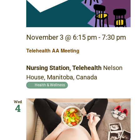
November 3 @ 6:15 pm
-
7:30 pm
Telehealth AA Meeting
Nursing Station, Telehealth
Nelson
House, Manitoba, Canada
Health & Wellness
Wed
4