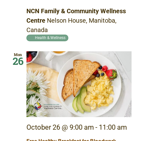
NCN Family & Community Wellness
Centre
Nelson House, Manitoba,
Canada
Health & Wellness
Mon
26
October 26 @ 9:00 am
-
11:00 am
Free Healthy Breakfast for Bloodwork