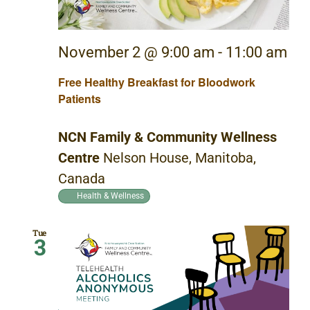
November 2 @ 9:00 am
-
11:00 am
Free Healthy Breakfast for Bloodwork
Patients
NCN Family & Community Wellness
Centre
Nelson House, Manitoba,
Canada
Health & Wellness
Tue
3