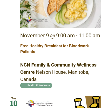
November 9 @ 9:00 am
-
11:00 am
Free Healthy Breakfast for Bloodwork
Patients
NCN Family & Community Wellness
Centre
Nelson House, Manitoba,
Canada
Health & Wellness
Tue
10