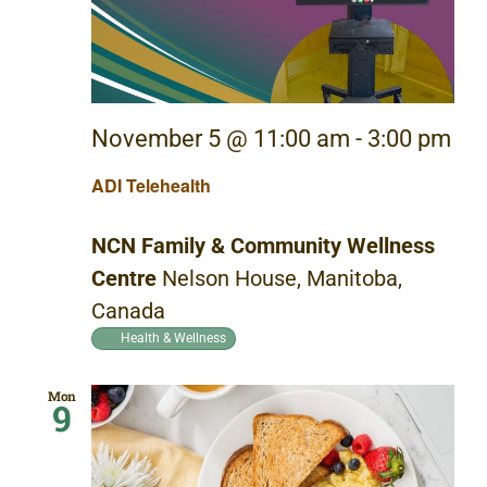
November 5 @ 11:00 am
-
3:00 pm
ADI Telehealth
NCN Family & Community Wellness
Centre
Nelson House, Manitoba,
Canada
Health & Wellness
Mon
9