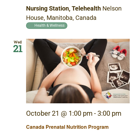
Nursing Station, Telehealth
Nelson
House, Manitoba, Canada
Health & Wellness
Wed
21
October 21 @ 1:00 pm
-
3:00 pm
Canada Prenatal Nutrition Program