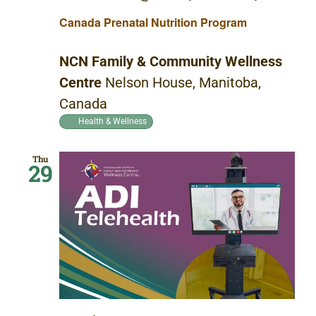
Canada Prenatal Nutrition Program
NCN Family & Community Wellness
Centre
Nelson House, Manitoba,
Canada
Health & Wellness
Thu
29