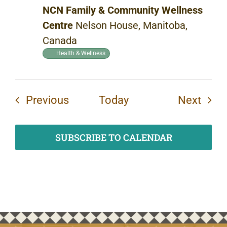
NCN Family & Community Wellness
Centre
Nelson House, Manitoba,
Canada
Health & Wellness
Events
Even
Previous
Today
Next
SUBSCRIBE TO CALENDAR