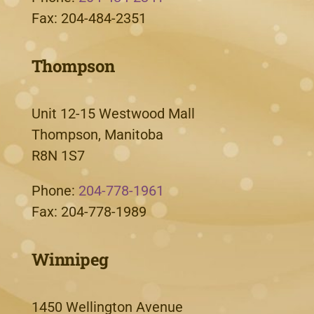
Fax: 204-484-2351
Thompson
Unit 12-15 Westwood Mall
Thompson, Manitoba
R8N 1S7
Phone:
204-778-1961
Fax: 204-778-1989
Winnipeg
1450 Wellington Avenue