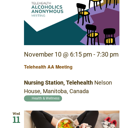
November 10 @ 6:15 pm
-
7:30 pm
Telehealth AA Meeting
Nursing Station, Telehealth
Nelson
House, Manitoba, Canada
Health & Wellness
Wed
11