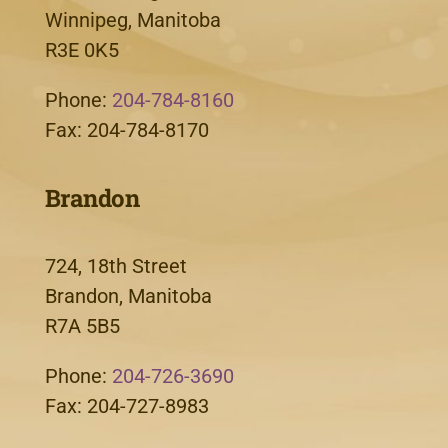
Winnipeg, Manitoba
R3E 0K5
Phone:
204-784-8160
Fax: 204-784-8170
Brandon
724, 18th Street
Brandon, Manitoba
R7A 5B5
Phone:
204-726-3690
Fax: 204-727-8983