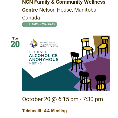
NCN Family & Community Wellness
Centre
Nelson House, Manitoba,
Canada
Health & Wellness
Tue
20
October 20 @ 6:15 pm
-
7:30 pm
Telehealth AA Meeting