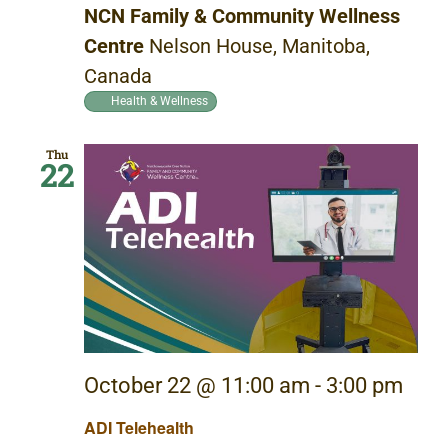
NCN Family & Community Wellness
Centre
Nelson House, Manitoba,
Canada
Health & Wellness
Thu
22
October 22 @ 11:00 am
-
3:00 pm
ADI Telehealth