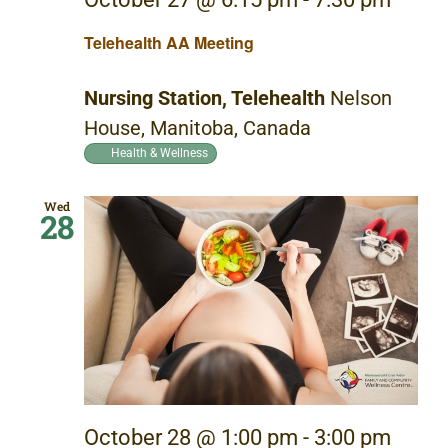
Telehealth AA Meeting
Nursing Station, Telehealth
Nelson
House, Manitoba, Canada
Health & Wellness
Wed
28
October 28 @ 1:00 pm
-
3:00 pm