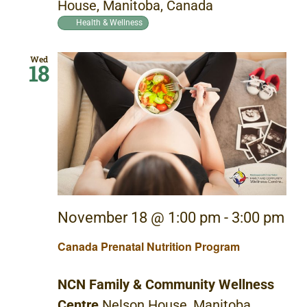
House, Manitoba, Canada
Health & Wellness
Wed
18
November 18 @ 1:00 pm
-
3:00 pm
Canada Prenatal Nutrition Program
NCN Family & Community Wellness
Centre
Nelson House, Manitoba,