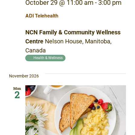
October 29 @ 11:00 am
-
3:00 pm
ADI Telehealth
NCN Family & Community Wellness
Centre
Nelson House, Manitoba,
Canada
Health & Wellness
November 2026
Mon
2