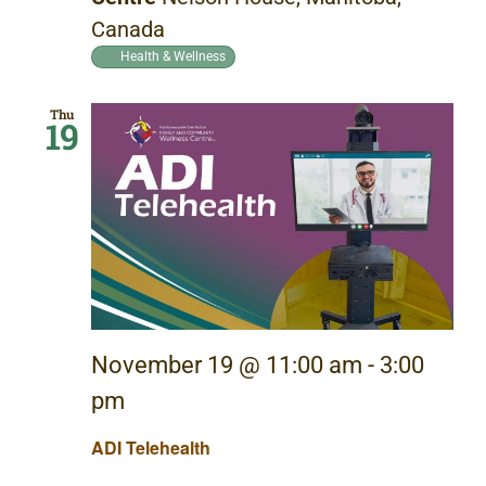
Canada
Health & Wellness
Thu
19
November 19 @ 11:00 am
-
3:00
pm
ADI Telehealth