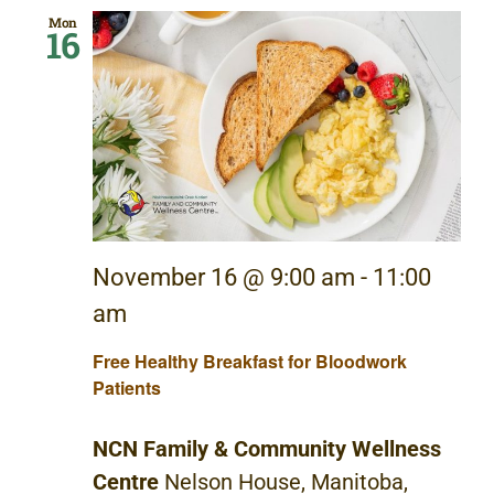
Mon
16
November 16 @ 9:00 am
-
11:00
am
Free Healthy Breakfast for Bloodwork
Patients
NCN Family & Community Wellness
Centre
Nelson House, Manitoba,