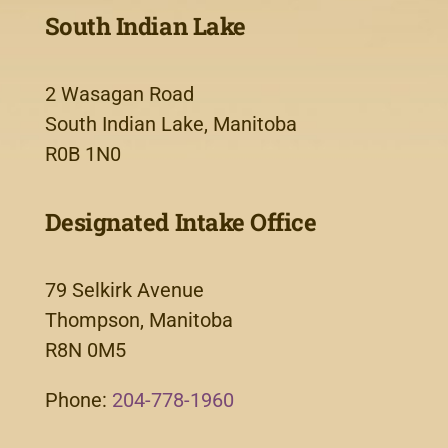
South Indian Lake
2 Wasagan Road
South Indian Lake, Manitoba
R0B 1N0
Designated Intake Office
79 Selkirk Avenue
Thompson, Manitoba
R8N 0M5
Phone:
204-778-1960