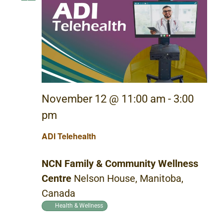
November 12 @ 11:00 am
-
3:00
pm
ADI Telehealth
NCN Family & Community Wellness
Centre
Nelson House, Manitoba,
Canada
Health & Wellness