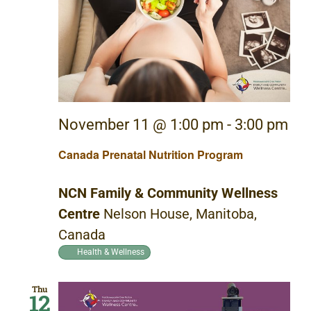
November 11 @ 1:00 pm
-
3:00 pm
Canada Prenatal Nutrition Program
NCN Family & Community Wellness
Centre
Nelson House, Manitoba,
Canada
Health & Wellness
Thu
12