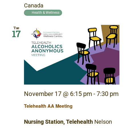
Canada
Health & Wellness
Tue
17
November 17 @ 6:15 pm
-
7:30 pm
Telehealth AA Meeting
Nursing Station, Telehealth
Nelson