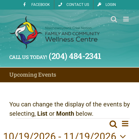
Skip
FACEBOOK
CONTACT US
LOGIN
to
content
(204) 484-2341
CALL US TODAY!
Upcoming Events
You can change the display of the events by
selecting,
List
or
Month
below.
Events
Ev
Search
Even
List
Vi
10/19/2026
 - 
11/19/2026