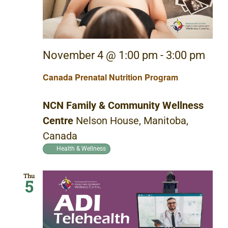
November 4 @ 1:00 pm
-
3:00 pm
Canada Prenatal Nutrition Program
NCN Family & Community Wellness
Centre
Nelson House, Manitoba,
Canada
Health & Wellness
Thu
5