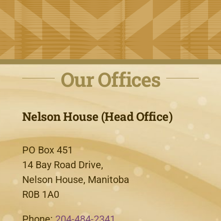
Our Offices
Nelson House (Head Office)
PO Box 451
14 Bay Road Drive,
Nelson House, Manitoba
R0B 1A0
Phone:
204-484-2341