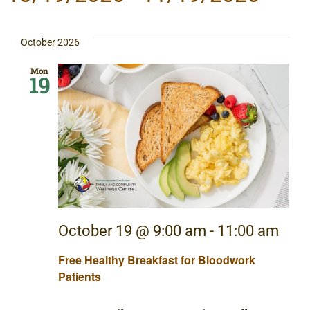
Sear
Na
Select
date.
and
October 2026
View
Mon
19
Navig
October 19 @ 9:00 am
-
11:00 am
Free Healthy Breakfast for Bloodwork
Patients