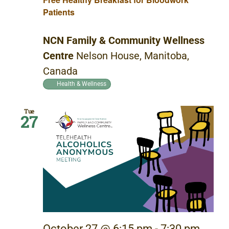
Patients
NCN Family & Community Wellness
Centre
Nelson House, Manitoba,
Canada
Health & Wellness
Tue
27
October 27 @ 6:15 pm
-
7:30 pm