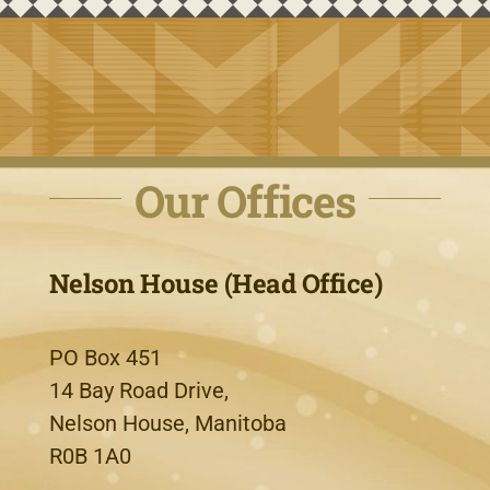
Our Offices
Nelson House (Head Office)
PO Box 451
14 Bay Road Drive,
Nelson House, Manitoba
R0B 1A0