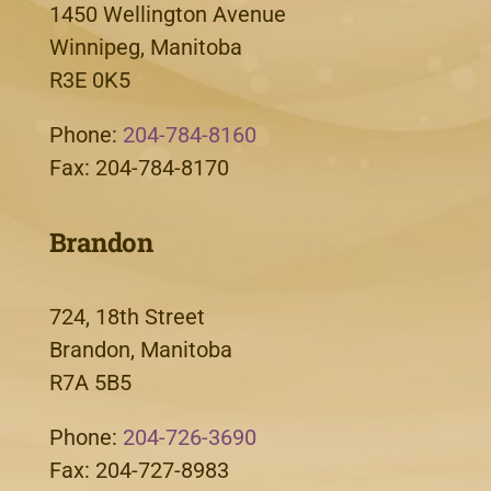
1450 Wellington Avenue
Winnipeg, Manitoba
R3E 0K5
Phone:
204-784-8160
Fax: 204-784-8170
Brandon
724, 18th Street
Brandon, Manitoba
R7A 5B5
Phone:
204-726-3690
Fax: 204-727-8983