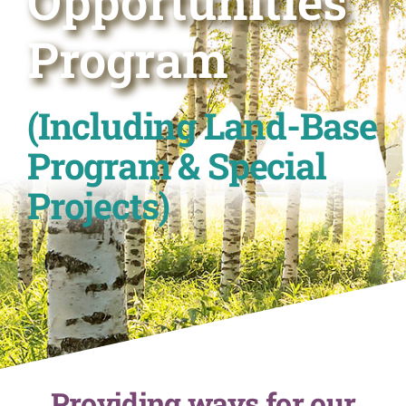
Opportunities
Program
(Including Land-Base
Program & Special
Projects)
Providing ways for our