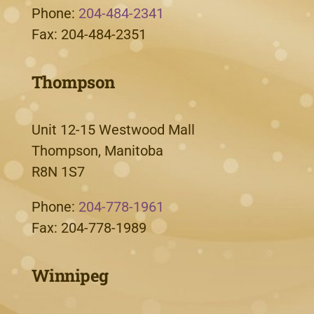
Phone:
204-484-2341
Fax: 204-484-2351
Thompson
Unit 12-15 Westwood Mall
Thompson, Manitoba
R8N 1S7
Phone:
204-778-1961
Fax: 204-778-1989
Winnipeg