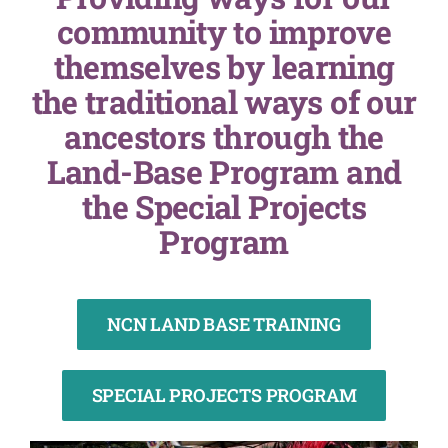
community to improve
themselves by learning
the traditional ways of our
ancestors through the
Land-Base Program and
the Special Projects
Program
NCN LAND BASE TRAINING
SPECIAL PROJECTS PROGRAM