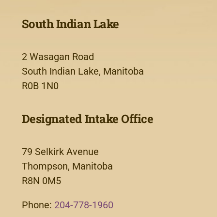
South Indian Lake
2 Wasagan Road
South Indian Lake, Manitoba
R0B 1N0
Designated Intake Office
79 Selkirk Avenue
Thompson, Manitoba
R8N 0M5
Phone:
204-778-1960