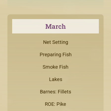
March
Net Setting
Preparing Fish
Smoke Fish
Lakes
Barnes: Fillets
ROE: Pike