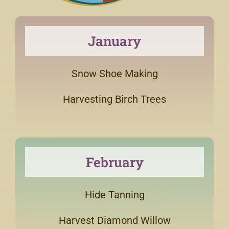
January
Snow Shoe Making
Harvesting Birch Trees
February
Hide Tanning
Harvest Diamond Willow