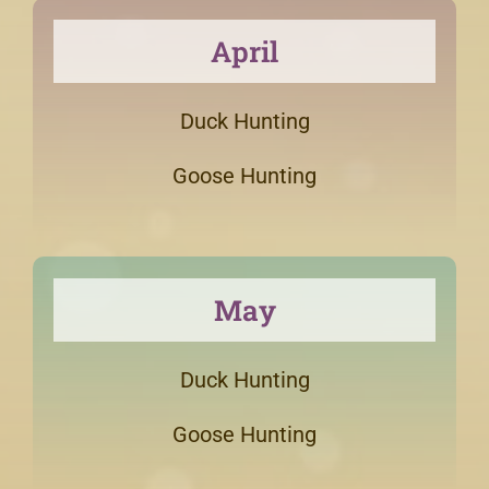
April
Duck Hunting
Goose Hunting
May
Duck Hunting
Goose Hunting