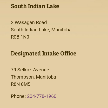
South Indian Lake
2 Wasagan Road
South Indian Lake, Manitoba
R0B 1N0
Designated Intake Office
79 Selkirk Avenue
Thompson, Manitoba
R8N 0M5
Phone:
204-778-1960