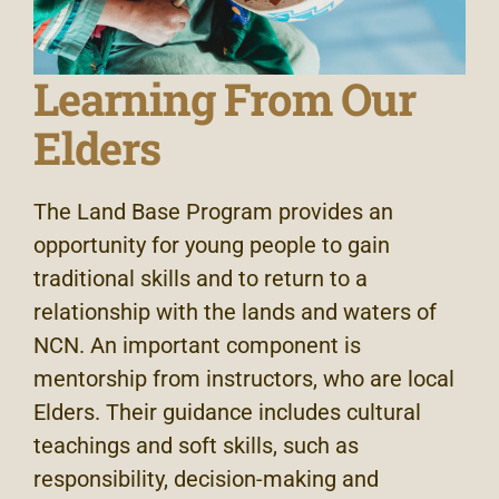
Learning From Our
Elders
The Land Base Program provides an
opportunity for young people to gain
traditional skills and to return to a
relationship with the lands and waters of
NCN. An important component is
mentorship from instructors, who are local
Elders. Their guidance includes cultural
teachings and soft skills, such as
responsibility, decision-making and