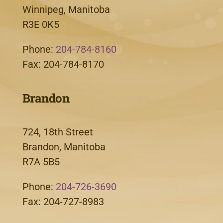
Winnipeg, Manitoba
R3E 0K5
Phone:
204-784-8160
Fax: 204-784-8170
Brandon
724, 18th Street
Brandon, Manitoba
R7A 5B5
Phone:
204-726-3690
Fax: 204-727-8983