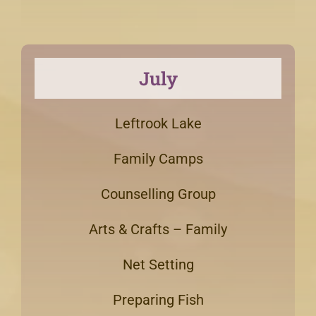
July
Leftrook Lake
Family Camps
Counselling Group
Arts & Crafts – Family
Net Setting
Preparing Fish