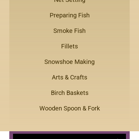
Preparing Fish
Smoke Fish
Fillets
Snowshoe Making
Arts & Crafts
Birch Baskets
Wooden Spoon & Fork