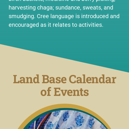
harvesting chaga; sundance, sweats, and
smudging. Cree language is introduced and
encouraged as it relates to activities.
Land Base Calendar
of Events