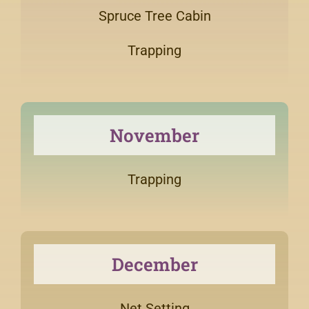
Spruce Tree Cabin
Trapping
November
Trapping
December
Net Setting