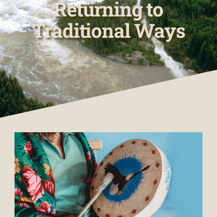
Returning to
Traditional Ways