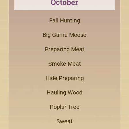
October
Fall Hunting
Big Game Moose
Preparing Meat
Smoke Meat
Hide Preparing
Hauling Wood
Poplar Tree
Sweat