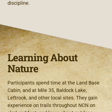
discipline.
Learning About
Nature
Participants spend time at the Land Base
Cabin, and at Mile 35, Baldock Lake,
Leftrook, and other local sites. They gain
experience on trails throughout NCN on