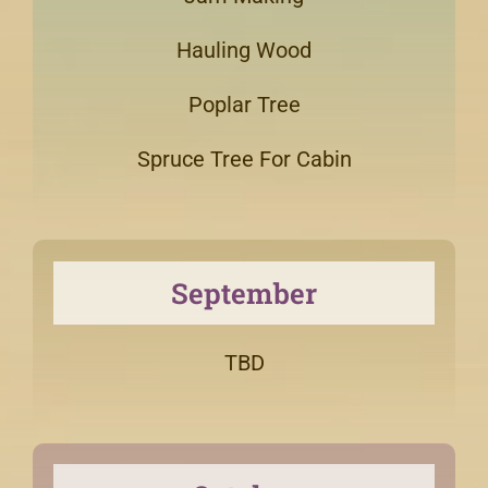
Hauling Wood
Poplar Tree
Spruce Tree For Cabin
September
TBD