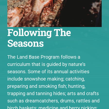
Following The
Seasons
The Land Base Program follows a
curriculum that is guided by nature’s
seasons. Some of its annual activities
include snowshoe making; catching,
preparing and smoking fish; hunting,
trapping and tanning hides; arts and crafts
such as dreamcatchers, drums, rattles and
birch baskets; medicine and berry picking;