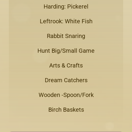
Harding: Pickerel
Leftrook: White Fish
Rabbit Snaring
Hunt Big/Small Game
Arts & Crafts
Dream Catchers
Wooden -Spoon/Fork
Birch Baskets