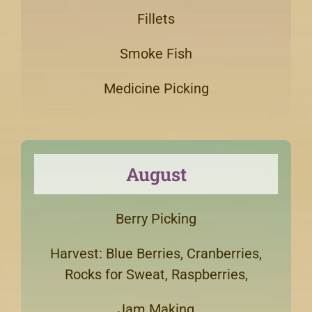
Fillets
Smoke Fish
Medicine Picking
August
Berry Picking
Harvest: Blue Berries, Cranberries,
Rocks for Sweat, Raspberries,
Jam Making