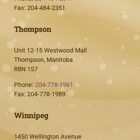
Fax: 204-484-2351
Thompson
Unit 12-15 Westwood Mall
Thompson, Manitoba
R8N 1S7
Phone:
204-778-1961
Fax: 204-778-1989
Winnipeg
1450 Wellington Avenue