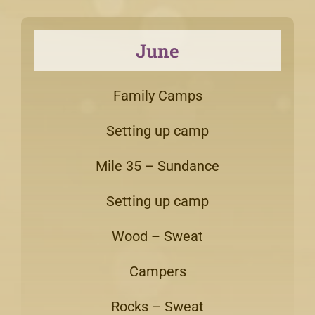
June
Family Camps
Setting up camp
Mile 35 – Sundance
Setting up camp
Wood – Sweat
Campers
Rocks – Sweat