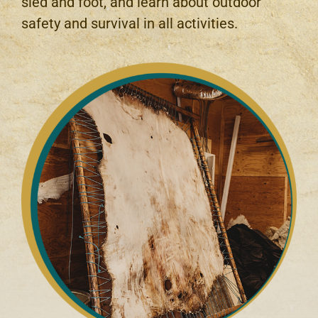
sled and foot, and learn about outdoor
safety and survival in all activities.