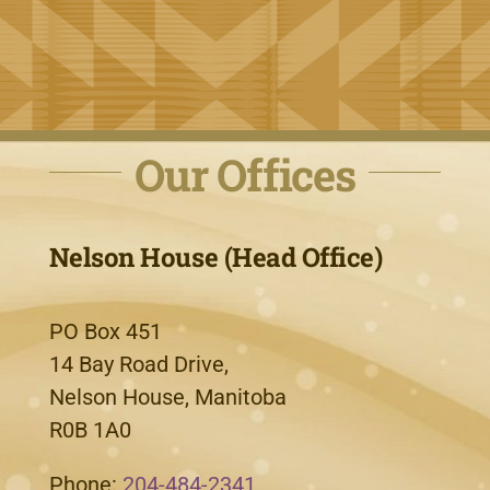
Our Offices
Nelson House (Head Office)
PO Box 451
14 Bay Road Drive,
Nelson House, Manitoba
R0B 1A0
Phone:
204-484-2341