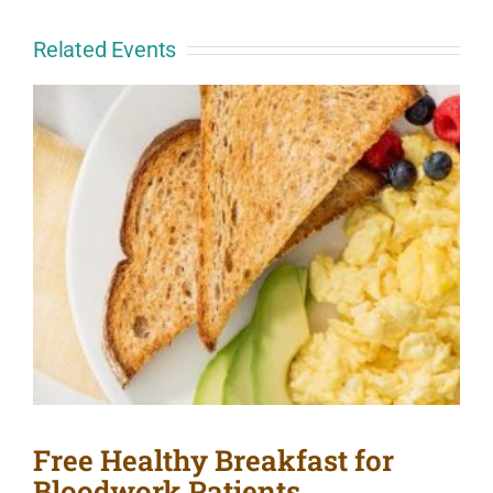
Related Events
Free Healthy Breakfast for
Bloodwork Patients