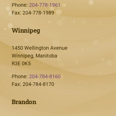
Phone:
204-778-1961
Fax: 204-778-1989
Winnipeg
1450 Wellington Avenue
Winnipeg, Manitoba
R3E 0K5
Phone:
204-784-8160
Fax: 204-784-8170
Brandon