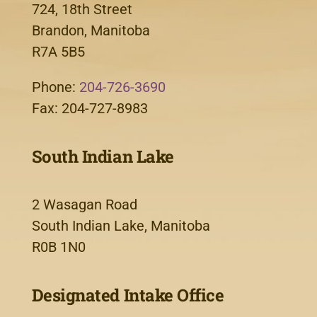
724, 18th Street
Brandon, Manitoba
R7A 5B5
Phone:
204-726-3690
Fax: 204-727-8983
South Indian Lake
2 Wasagan Road
South Indian Lake, Manitoba
R0B 1N0
Designated Intake Office