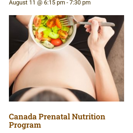
August 11 @ 6:15 pm
-
7:30 pm
Canada Prenatal Nutrition
Program