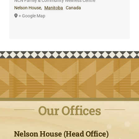
NCN Family & Community Wellness Centre
Nelson House
,
Manitoba
Canada
+ Google Map
Our Offices
Nelson House (Head Office)