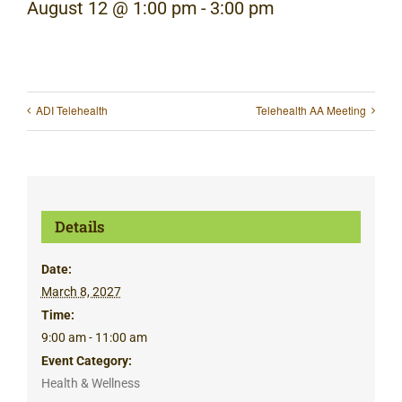
August 12 @ 1:00 pm
-
3:00 pm
ADI Telehealth
Telehealth AA Meeting
Details
Date:
March 8, 2027
Time:
9:00 am - 11:00 am
Event Category:
Health & Wellness