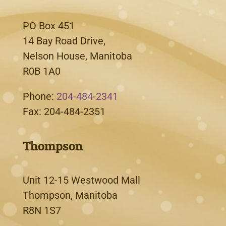
PO Box 451
14 Bay Road Drive,
Nelson House, Manitoba
R0B 1A0
Phone:
204-484-2341
Fax: 204-484-2351
Thompson
Unit 12-15 Westwood Mall
Thompson, Manitoba
R8N 1S7