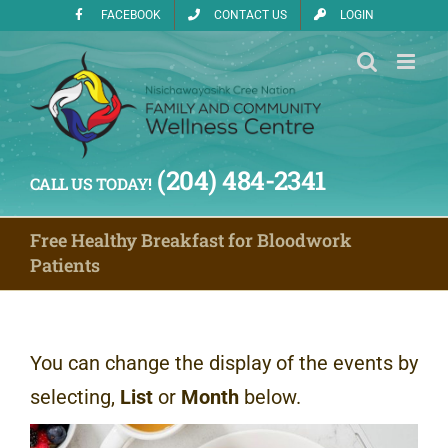
Skip
FACEBOOK
CONTACT US
LOGIN
to
content
(204) 484-2341
CALL US TODAY!
Free Healthy Breakfast for Bloodwork
Patients
You can change the display of the events by
selecting,
List
or
Month
below.