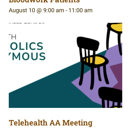
August 10 @ 9:00 am
-
11:00 am
Telehealth AA Meeting