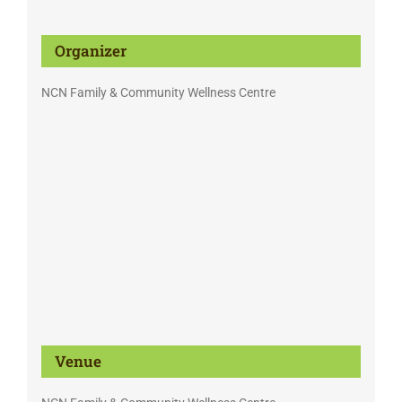
Organizer
NCN Family & Community Wellness Centre
Venue