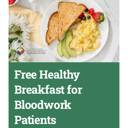
Free Healthy
Breakfast for
Bloodwork
Patients