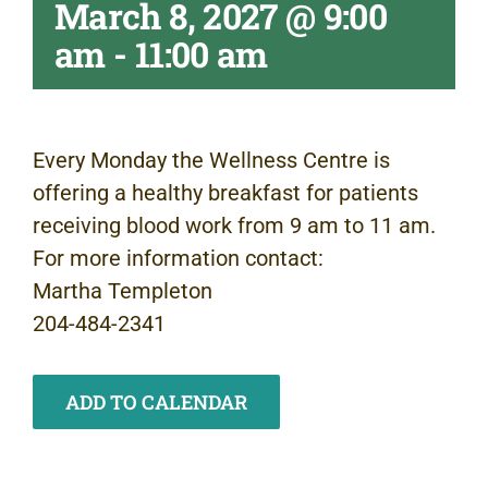
March 8, 2027 @ 9:00
am
-
11:00 am
Every Monday the Wellness Centre is
offering a healthy breakfast for patients
receiving blood work from 9 am to 11 am.
For more information contact:
Martha Templeton
204-484-2341
ADD TO CALENDAR