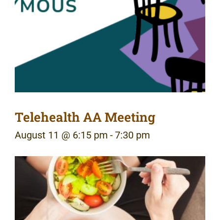
Telehealth AA Meeting
August 11 @ 6:15 pm
-
7:30 pm