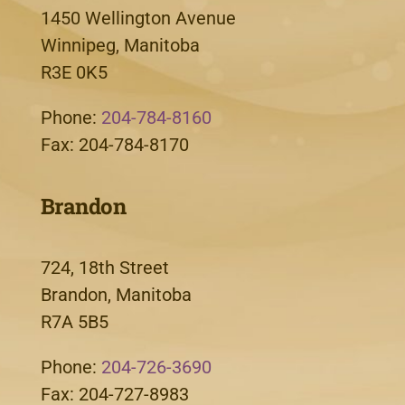
1450 Wellington Avenue
Winnipeg, Manitoba
R3E 0K5
Phone:
204-784-8160
Fax: 204-784-8170
Brandon
724, 18th Street
Brandon, Manitoba
R7A 5B5
Phone:
204-726-3690
Fax: 204-727-8983