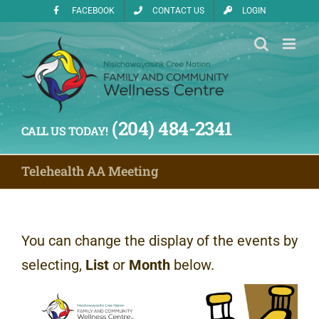
Skip
FACEBOOK
CONTACT US
LOGIN
to
content
(204) 484-2341
CALL US TODAY!
Telehealth AA Meeting
You can change the display of the events by
selecting,
List
or
Month
below.