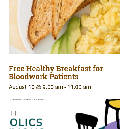
Free Healthy Breakfast for
Bloodwork Patients
August 10 @ 9:00 am
-
11:00 am