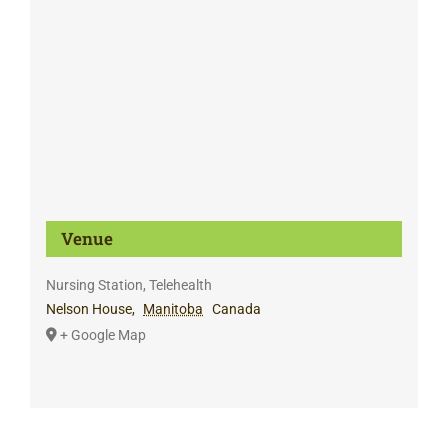
Venue
Nursing Station, Telehealth
Nelson House
,
Manitoba
Canada
+ Google Map