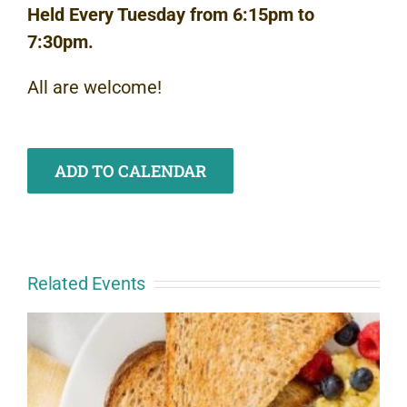
Held Every Tuesday from 6:15pm to
7:30pm.
All are welcome!
ADD TO CALENDAR
Related Events