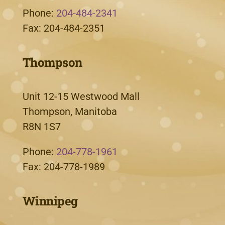
Phone:
204-484-2341
Fax: 204-484-2351
Thompson
Unit 12-15 Westwood Mall
Thompson, Manitoba
R8N 1S7
Phone:
204-778-1961
Fax: 204-778-1989
Winnipeg