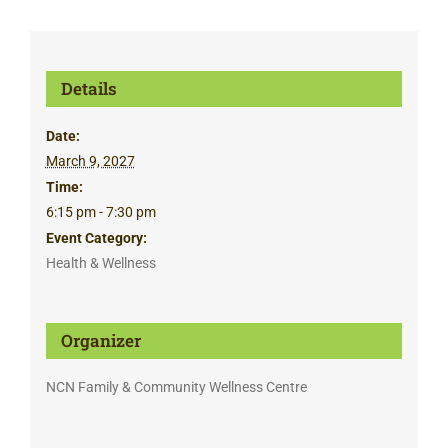
Details
Date:
March 9, 2027
Time:
6:15 pm - 7:30 pm
Event Category:
Health & Wellness
Organizer
NCN Family & Community Wellness Centre