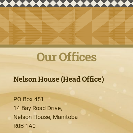
Our Offices
Nelson House (Head Office)
PO Box 451
14 Bay Road Drive,
Nelson House, Manitoba
R0B 1A0