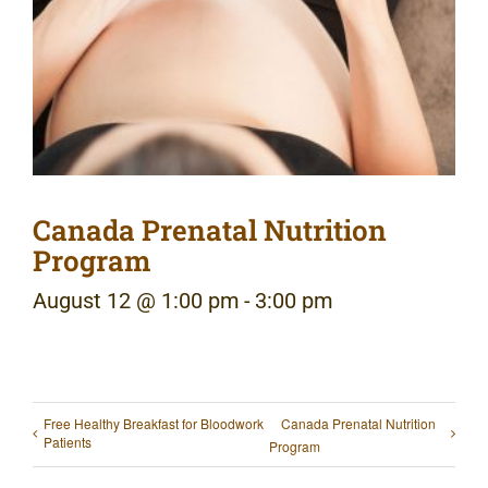
Canada Prenatal Nutrition
Program
August 12 @ 1:00 pm
-
3:00 pm
Free Healthy Breakfast for Bloodwork
Canada Prenatal Nutrition
Patients
Program