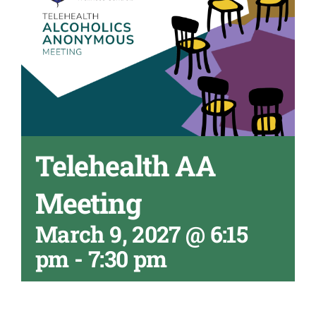
Telehealth AA
Meeting
March 9, 2027 @ 6:15
pm
-
7:30 pm