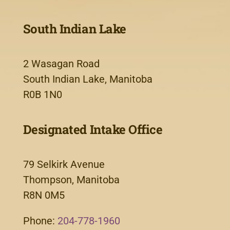
South Indian Lake
2 Wasagan Road
South Indian Lake, Manitoba
R0B 1N0
Designated Intake Office
79 Selkirk Avenue
Thompson, Manitoba
R8N 0M5
Phone:
204-778-1960