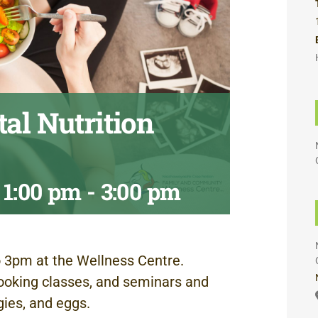
al Nutrition
 1:00 pm
-
3:00 pm
 3pm at the Wellness Centre.
ooking classes, and seminars and
gies, and eggs.