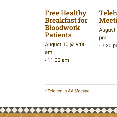
Free Healthy
Teleh
Breakfast for
Meet
Bloodwork
August 
Patients
pm
August 10 @ 9:00
-
7:30 
am
-
11:00 am
Telehealth AA Meeting