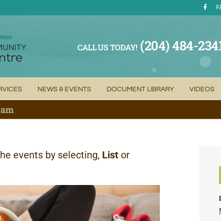
F
(204) 484-234
CALL US TODAY!
RVICES
NEWS & EVENTS
DOCUMENT LIBRARY
VIDEOS
gram
the events by selecting,
List
or