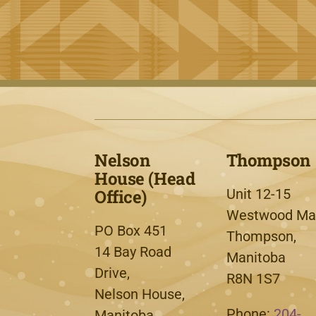
Nelson
Thompson
House (Head
Office)
Unit 12-15
Westwood Mal
PO Box 451
Thompson,
14 Bay Road
Manitoba
Drive,
R8N 1S7
Nelson House,
Phone:
204-
Manitoba