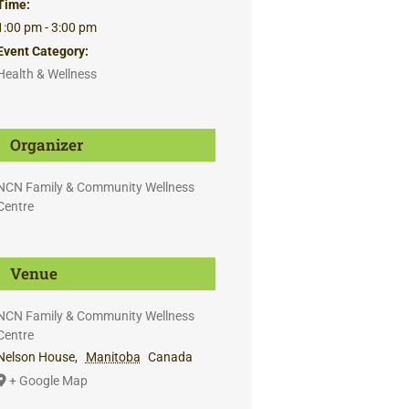
Time:
1:00 pm - 3:00 pm
Event Category:
Health & Wellness
Organizer
NCN Family & Community Wellness
Centre
Venue
NCN Family & Community Wellness
Centre
Nelson House
,
Manitoba
Canada
+ Google Map