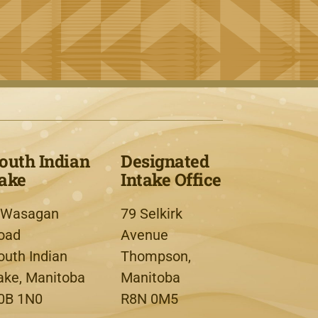
outh Indian
Designated
ake
Intake Office
 Wasagan
79 Selkirk
oad
Avenue
outh Indian
Thompson,
ake, Manitoba
Manitoba
0B 1N0
R8N 0M5