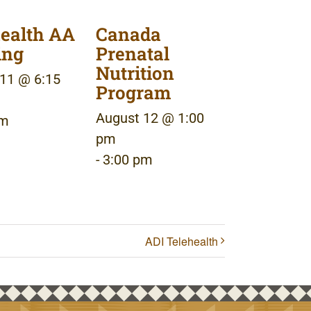
ealth AA
Canada
ing
Prenatal
Nutrition
11 @ 6:15
Program
August 12 @ 1:00
pm
pm
-
3:00 pm
ADI Telehealth