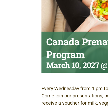
Canada Prenat
Program
March 10, 2027 @
Every Wednesday from 1 pm to
Come join our presentations, c
receive a voucher for milk, veg