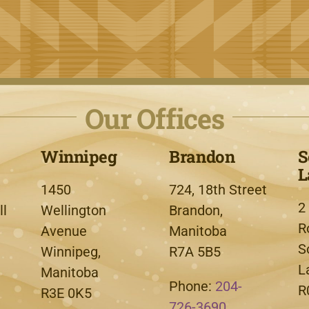
Our Offices
Winnipeg
Brandon
S
L
1450
724, 18th Street
2
l
Wellington
Brandon,
R
Avenue
Manitoba
S
Winnipeg,
R7A 5B5
L
Manitoba
Phone:
204-
R
R3E 0K5
726-3690