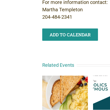
For more information contact:
Martha Templeton
204-484-2341
ADD TO CALENDAR
Related Events