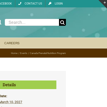
ACEBOOK
CONTACT US
LOGIN
1
Search
for:
CAREERS
Home
Events
Canada Prenatal Nutrition Program
Details
Date:
March 10, 2027