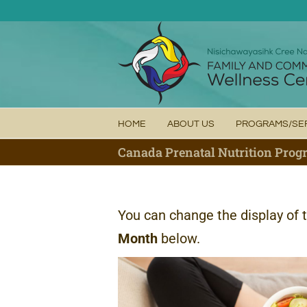
Skip
to
content
HOME
ABOUT US
PROGRAMS/SE
Canada Prenatal Nutrition Pro
You can change the display of 
Month
below.