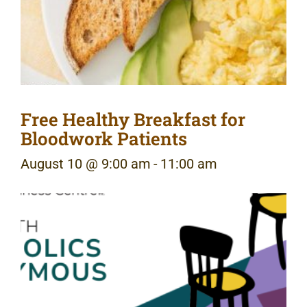
Free Healthy Breakfast for
Bloodwork Patients
August 10 @ 9:00 am
-
11:00 am