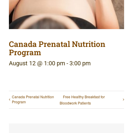
Canada Prenatal Nutrition
Program
August 12 @ 1:00 pm
-
3:00 pm
Canada Prenatal Nutrition
Free Healthy Breakfast for
Program
Bloodwork Patients