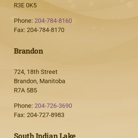
R3E 0K5
Phone:
204-784-8160
Fax: 204-784-8170
Brandon
724, 18th Street
Brandon, Manitoba
R7A 5B5
Phone:
204-726-3690
Fax: 204-727-8983
South Indian Lake