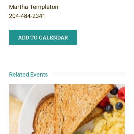
Martha Templeton
204-484-2341
ADD TO CALENDAR
Related Events