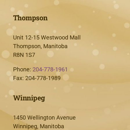
Thompson
Unit 12-15 Westwood Mall
Thompson, Manitoba
R8N 1S7
Phone:
204-778-1961
Fax: 204-778-1989
Winnipeg
1450 Wellington Avenue
Winnipeg, Manitoba