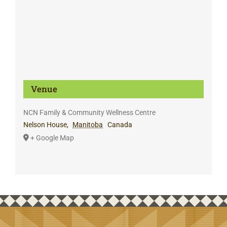
Venue
NCN Family & Community Wellness Centre
Nelson House
,
Manitoba
Canada
+ Google Map