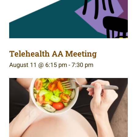
Telehealth AA Meeting
August 11 @ 6:15 pm
-
7:30 pm