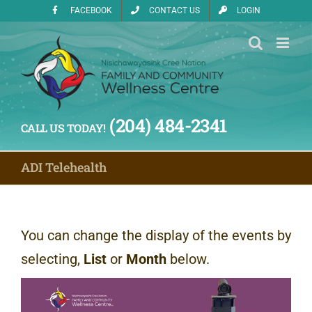
Skip
FACEBOOK
CONTACT US
LOGIN
to
content
(204) 484-2341
CALL US TODAY!
ADI Telehealth
You can change the display of the events by
selecting,
List
or
Month
below.