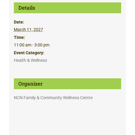
Details
Date:
March 11, 2027
Time:
11:00 am - 3:00 pm
Event Category:
Health & Wellness
Organizer
NCN Family & Community Wellness Centre