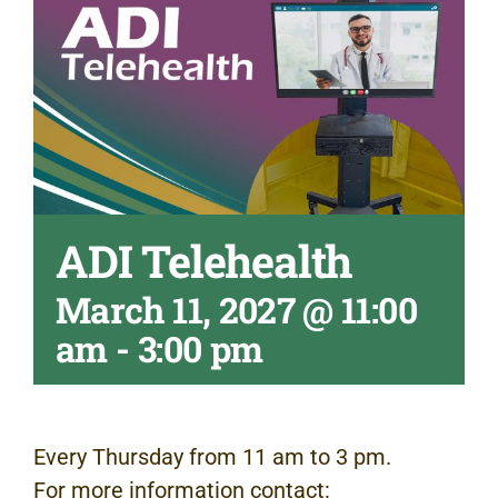
ADI Telehealth
March 11, 2027 @ 11:00
am
-
3:00 pm
Every Thursday from 11 am to 3 pm.
For more information contact: