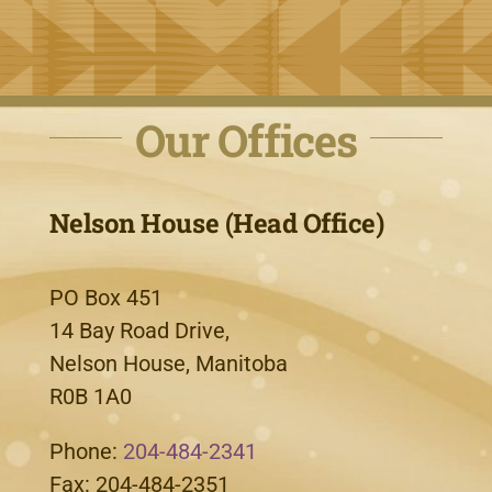
Our Offices
Nelson House (Head Office)
PO Box 451
14 Bay Road Drive,
Nelson House, Manitoba
R0B 1A0
Phone:
204-484-2341
Fax: 204-484-2351