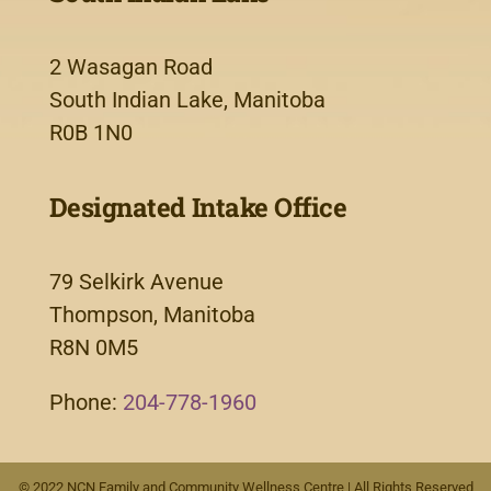
2 Wasagan Road
South Indian Lake, Manitoba
R0B 1N0
Designated Intake Office
79 Selkirk Avenue
Thompson, Manitoba
R8N 0M5
Phone:
204-778-1960
© 2022 NCN Family and Community Wellness Centre | All Rights Reserved