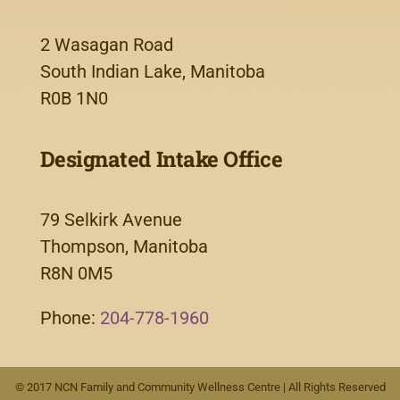
2 Wasagan Road
South Indian Lake, Manitoba
R0B 1N0
Designated Intake Office
79 Selkirk Avenue
Thompson, Manitoba
R8N 0M5
Phone:
204-778-1960
© 2017 NCN Family and Community Wellness Centre | All Rights Reserved