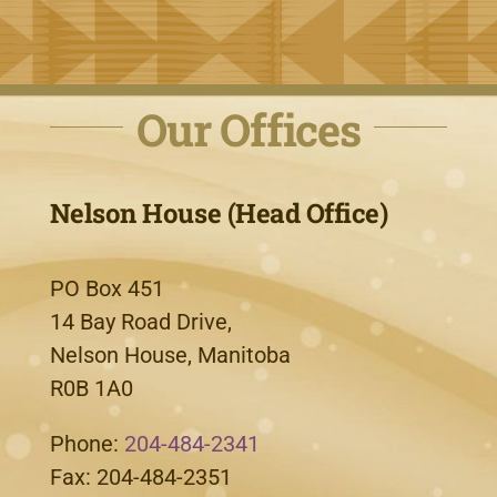
Our Offices
Nelson House (Head Office)
PO Box 451
14 Bay Road Drive,
Nelson House, Manitoba
R0B 1A0
Phone:
204-484-2341
Fax: 204-484-2351