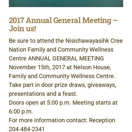
2017 Annual General Meeting –
Join us!
Be sure to attend the Nisichawayasihk Cree
Nation Family and Community Wellness
Centre ANNUAL GENERAL MEETING
November 15th, 2017 at Nelson House,
Family and Community Wellness Centre.
Take part in door prize draws, giveaways,
presentations and a feast.
Doors open at 5:00 p.m. Meeting starts at
6:00 p.m.
For more information contact: Reception
204-484-2341