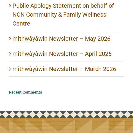
Public Apology Statement on behalf of
NCN Community & Family Wellness
Centre
mithwâyâwin Newsletter – May 2026
mithwâyâwin Newsletter – April 2026
mithwâyâwin Newsletter – March 2026
Recent Comments