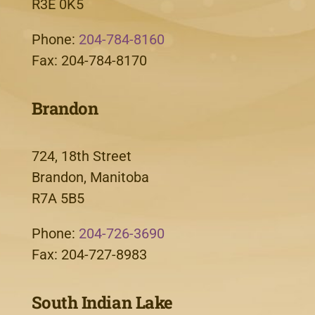
R3E 0K5
Phone:
204-784-8160
Fax: 204-784-8170
Brandon
724, 18th Street
Brandon, Manitoba
R7A 5B5
Phone:
204-726-3690
Fax: 204-727-8983
South Indian Lake