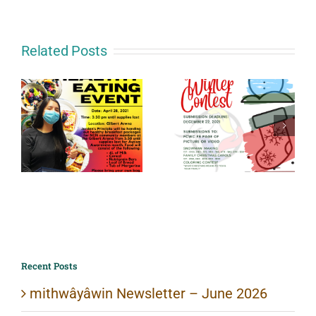
Related Posts
Recent Posts
mithwâyâwin Newsletter – June 2026