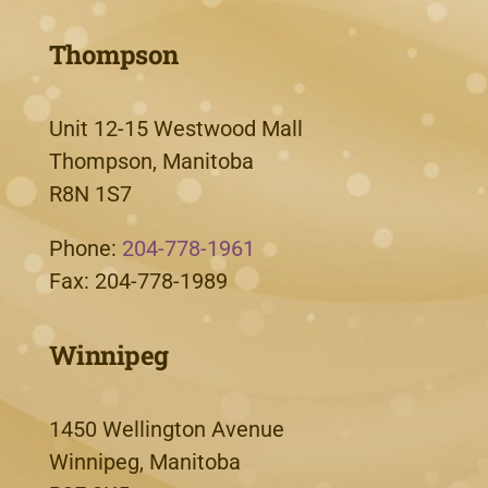
Thompson
Unit 12-15 Westwood Mall
Thompson, Manitoba
R8N 1S7
Phone:
204-778-1961
Fax: 204-778-1989
Winnipeg
1450 Wellington Avenue
Winnipeg, Manitoba