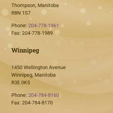
Thompson, Manitoba
R8N 1S7
Phone:
204-778-1961
Fax: 204-778-1989
Winnipeg
1450 Wellington Avenue
Winnipeg, Manitoba
R3E 0K5
Phone:
204-784-8160
Fax: 204-784-8170