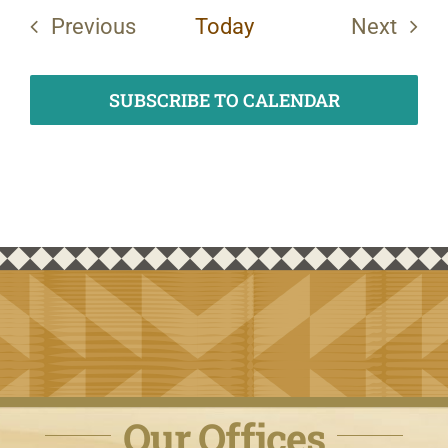
Previous
Today
Next
Events
Events
SUBSCRIBE TO CALENDAR
Our Offices