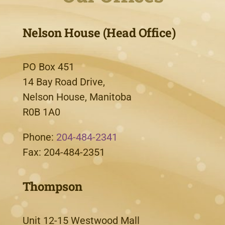
Nelson House (Head Office)
PO Box 451
14 Bay Road Drive,
Nelson House, Manitoba
R0B 1A0
Phone:
204-484-2341
Fax: 204-484-2351
Thompson
Unit 12-15 Westwood Mall