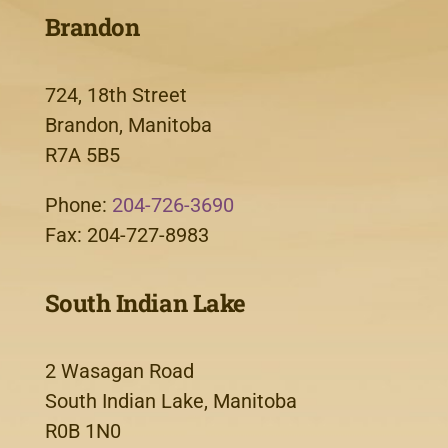
Brandon
724, 18th Street
Brandon, Manitoba
R7A 5B5
Phone:
204-726-3690
Fax: 204-727-8983
South Indian Lake
2 Wasagan Road
South Indian Lake, Manitoba
R0B 1N0