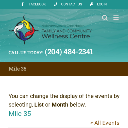
Skip
FACEBOOK
CONTACT US
LOGIN
to
content
(204) 484-2341
CALL US TODAY!
Mile 35
You can change the display of the events by
selecting,
List
or
Month
below.
Mile 35
« All Events