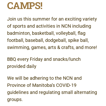
CAMPS!
Join us this summer for an exciting variety
of sports and activities in NCN including
badminton, basketball, volleyball, flag
football, baseball, dodgeball, spike ball,
swimming, games, arts & crafts, and more!
BBQ every Friday and snacks/lunch
provided daily
We will be adhering to the NCN and
Province of Manitoba’s COVID-19
guidelines and regulating small alternating
groups.