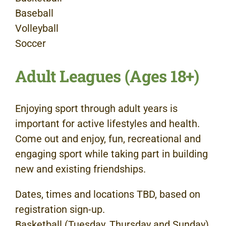
Baseball
Volleyball
Soccer
Adult Leagues (Ages 18+)
Enjoying sport through adult years is
important for active lifestyles and health.
Come out and enjoy, fun, recreational and
engaging sport while taking part in building
new and existing friendships.
Dates, times and locations TBD, based on
registration sign-up.
Basketball (Tuesday, Thursday and Sunday)