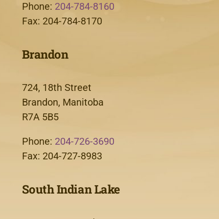
Phone:
204-784-8160
Fax: 204-784-8170
Brandon
724, 18th Street
Brandon, Manitoba
R7A 5B5
Phone:
204-726-3690
Fax: 204-727-8983
South Indian Lake