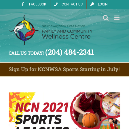
Skip
FACEBOOK
CONTACT US
LOGIN
to
content
(204) 484-2341
CALL US TODAY!
Sign Up for NCNWSA Sports Starting in July!