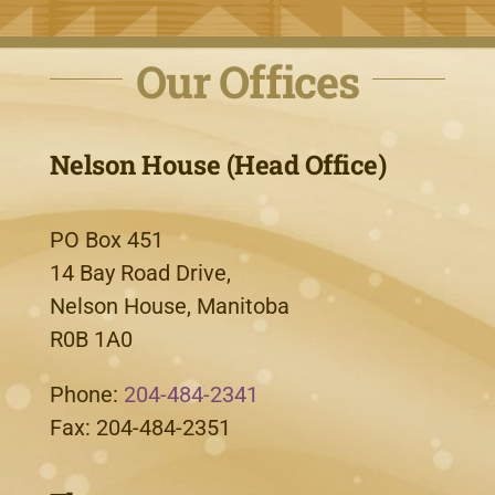
Our Offices
Nelson House (Head Office)
PO Box 451
14 Bay Road Drive,
Nelson House, Manitoba
R0B 1A0
Phone:
204-484-2341
Fax: 204-484-2351