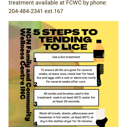
treatment available at FCWC by phone:
204-484-2341 ext.167