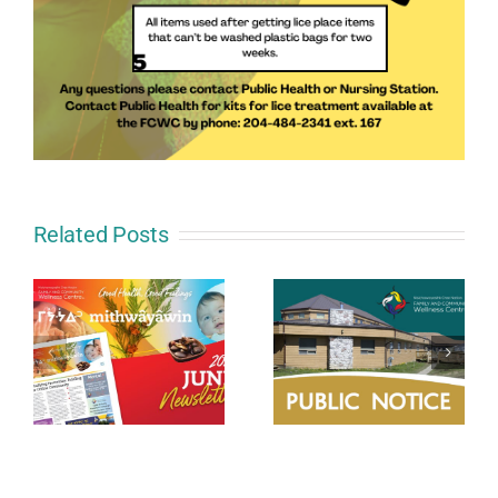
Related Posts