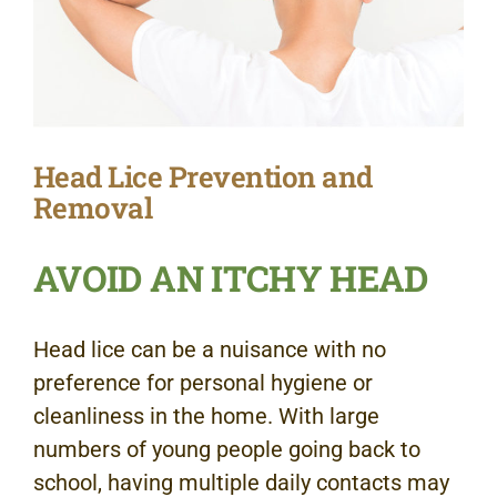
Head Lice Prevention and
Removal
AVOID AN ITCHY HEAD
Head lice can be a nuisance with no
preference for personal hygiene or
cleanliness in the home. With large
numbers of young people going back to
school, having multiple daily contacts may