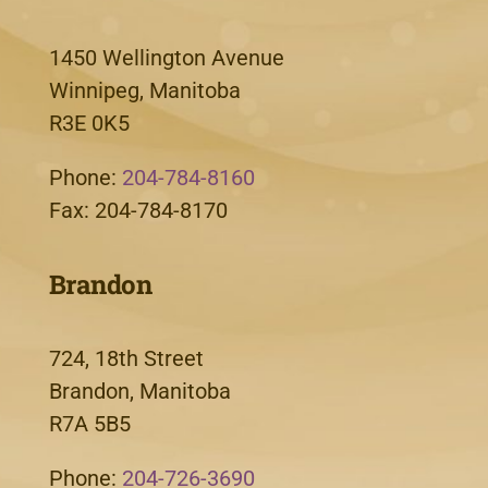
1450 Wellington Avenue
Winnipeg, Manitoba
R3E 0K5
Phone:
204-784-8160
Fax: 204-784-8170
Brandon
724, 18th Street
Brandon, Manitoba
R7A 5B5
Phone:
204-726-3690