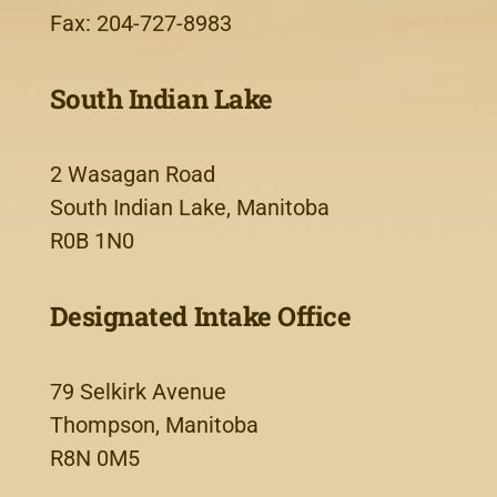
Fax: 204-727-8983
South Indian Lake
2 Wasagan Road
South Indian Lake, Manitoba
R0B 1N0
Designated Intake Office
79 Selkirk Avenue
Thompson, Manitoba
R8N 0M5