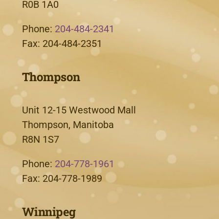
R0B 1A0
Phone:
204-484-2341
Fax: 204-484-2351
Thompson
Unit 12-15 Westwood Mall
Thompson, Manitoba
R8N 1S7
Phone:
204-778-1961
Fax: 204-778-1989
Winnipeg