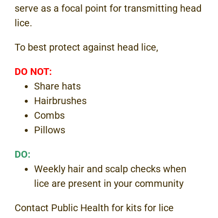
serve as a focal point for transmitting head
lice.
To best protect against head lice,
DO NOT:
Share hats
Hairbrushes
Combs
Pillows
DO:
Weekly hair and scalp checks when
lice are present in your community
Contact Public Health for kits for lice