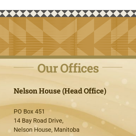
Our Offices
Nelson House (Head Office)
PO Box 451
14 Bay Road Drive,
Nelson House, Manitoba