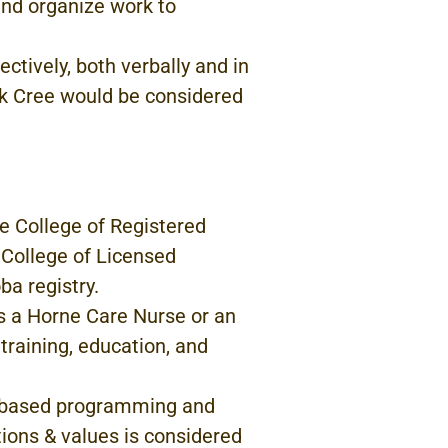
 and organize work to
ectively, both
verbally and in
k Cree would
be considered
he
College of
Registered
 College of Licensed
ba registry.
s a Horne
Care
Nurse
or
an
 training,
education, and
-based programming
and
itions & values
is
considered