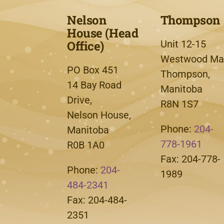
Nelson
Thompson
House (Head
Office)
Unit 12-15
Westwood Mal
PO Box 451
Thompson,
14 Bay Road
Manitoba
Drive,
R8N 1S7
Nelson House,
Phone:
204-
Manitoba
778-1961
R0B 1A0
Fax: 204-778-
Phone:
204-
1989
484-2341
Fax: 204-484-
2351