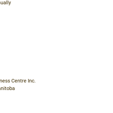
ually
ness Centre
Inc.
nitoba