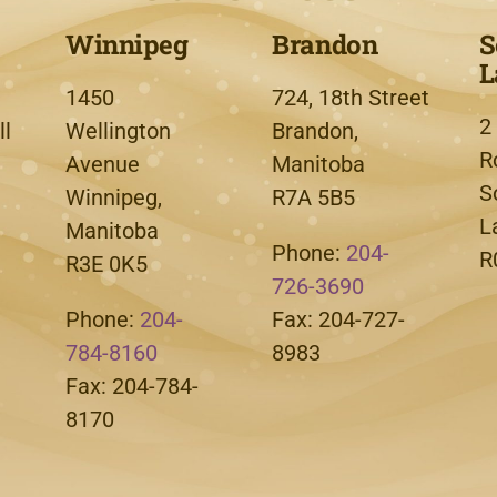
Winnipeg
Brandon
S
L
1450
724, 18th Street
2
l
Wellington
Brandon,
R
Avenue
Manitoba
S
Winnipeg,
R7A 5B5
L
Manitoba
Phone:
204-
R
R3E 0K5
726-3690
Phone:
204-
Fax: 204-727-
784-8160
8983
Fax: 204-784-
8170