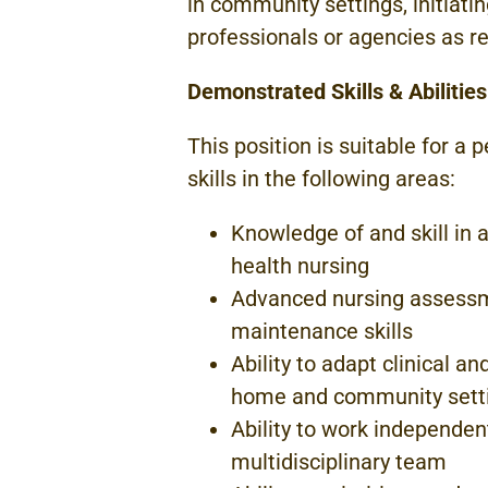
in community
settings,
initiati
professionals or
agencies
as r
Demonstrated Skills &
Abilities
This
position
is
suitable for a
p
skills
in
the following areas:
Knowledge of and
skill in
a
health nursing
Advanced nursing assessm
maintenance skills
Ability to adapt clinical a
home
and community
sett
Ability to work independe
multidisciplinary team