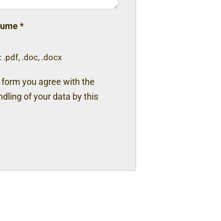
sume
*
 .pdf, .doc, .docx
s form you agree with the
dling of your data by this