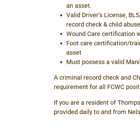
an asset.
Valid Driver’s License, BL
record
check
& child
abuse
Wound
Care
certification
Foot
care certification/tr
asset
Must possess
a valid
Mani
A criminal record check and Ch
requirement
for all
FCWC
posit
If you are
a
resident of Thomps
provided daily to and from
Nel