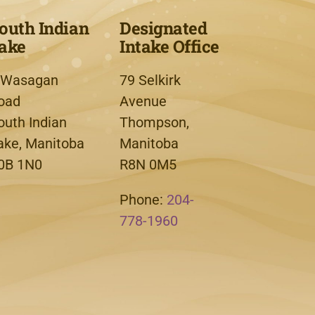
outh Indian
Designated
ake
Intake Office
 Wasagan
79 Selkirk
oad
Avenue
outh Indian
Thompson,
ake, Manitoba
Manitoba
0B 1N0
R8N 0M5
Phone:
204-
778-1960