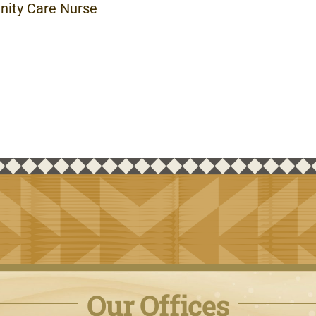
ity Care Nurse
Our Offices