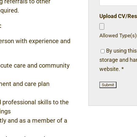
ng referrals to other
equired.
Upload CV/Re
:
Allowed Type(s):
erson with experience and
By using thi
storage and han
cute care and community
website.
*
ent and care plan
nd professional
skills to the
ings
ntly and as a member
of a