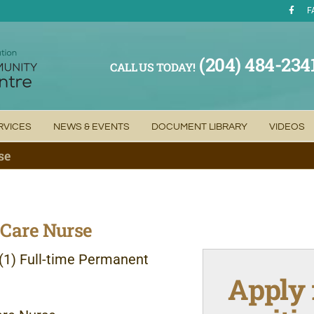
F
(204) 484-234
CALL US TODAY!
RVICES
NEWS & EVENTS
DOCUMENT LIBRARY
VIDEOS
se
Care Nurse
(1) Full-time
Permanent
Apply 