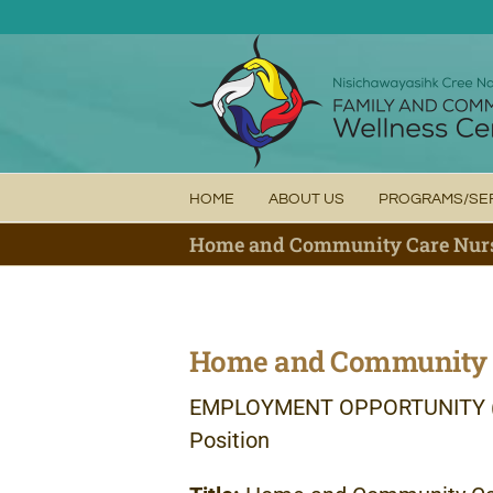
Skip
to
content
HOME
ABOUT US
PROGRAMS/SE
Home and Community Care Nur
Home and Community 
EMPLOYMENT
OPPORTUNITY
Position