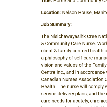
Title:
Home and Community C
Location:
Nelson House, Manit
Job Summary:
The
Nisichawayasihk Cree
Nat
& Community Care Nurse.
Wor
client & family-centred health 
a
philosophy of
self-care
manag
vision and values
of
the
Family
Centre
Inc.,
and in accordanc
Canadian Nurses Association
C
Health. The
nurse will comply 
service delivery
plans, and the
care needs for acutely, chronical