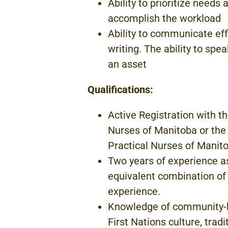
Ability to prioritize needs
accomplish
the
workload
Ability to communicate eff
writing.
The ability
to
spea
an asset
Qualifications:
Active Registration with t
Nurses
of
Manitoba
or the
Practical Nurses
of Manito
Two
years of
experience
a
equivalent
combination
of
experience.
Knowledge of community
First
Nations
culture, trad