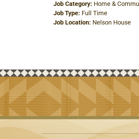
Job Category:
Home & Commun
Job Type:
Full Time
Job Location:
Nelson House