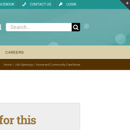
ACEBOOK
CONTACT US
LOGIN
1
Search
for:
CAREERS
Home
Job Openings
Home and Community Care Nurse
for this