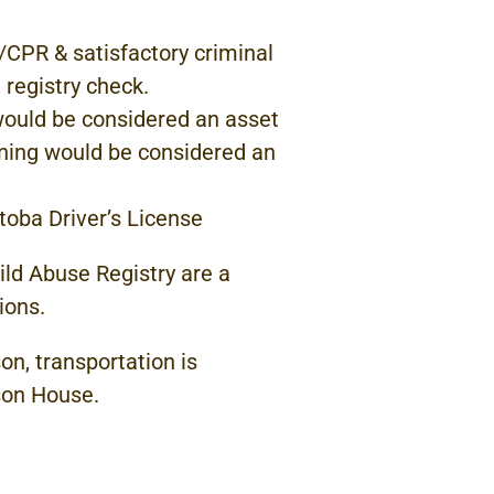
S/CPR & satisfactory
criminal
 registry
check.
would
be considered
an
asset
aining would be considered
an
toba Driver’s License
ild Abuse Registry
are a
ions.
on, transportation
is
son
House.