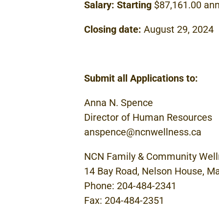
Salary:
Starting
$87,161.00 ann
Closing
date:
August
29,
2024
Submit
all
Applications to:
Anna
N.
Spence
Director
of
Human
Resources
anspence@ncnwellness.ca
NCN
Family
&
Community
Well
14
Bay Road, Nelson House,
Ma
Phone: 204-484-2341
Fax: 204-484-2351