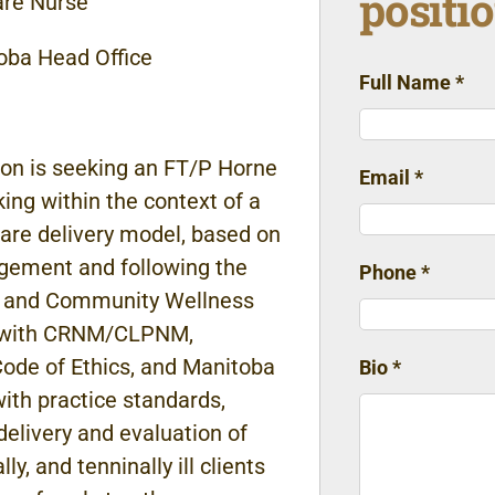
positi
are
Nurse
oba Head Office
Full Name
*
ion is
seeking
an FT/P
Horne
Email
*
king
within
the
context of a
care delivery
model, based on
ement and following the
Phone
*
 and Community Wellness
e with CRNM/CLPNM,
ode of Ethics, and
Manitoba
Bio
*
with practice standards,
delivery
and evaluation
of
ly, and tenninally ill clients