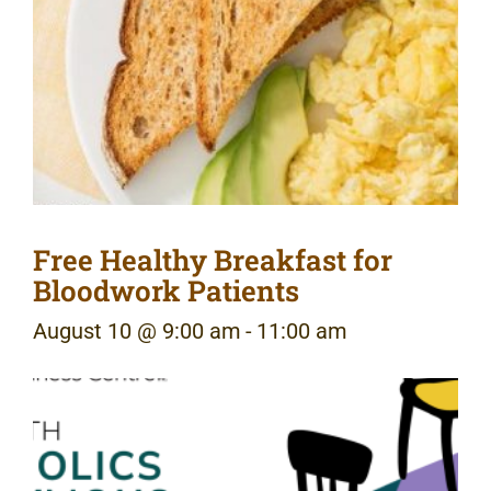
Free Healthy Breakfast for
Bloodwork Patients
August 10 @ 9:00 am
-
11:00 am