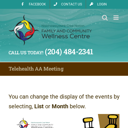
Skip
FACEBOOK
CONTACT US
LOGIN
to
content
(204) 484-2341
CALL US TODAY!
Telehealth AA Meeting
You can change the display of the events by
selecting,
List
or
Month
below.