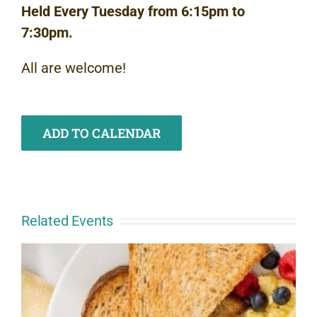
Held Every Tuesday from 6:15pm to
7:30pm.
All are welcome!
ADD TO CALENDAR
Related Events