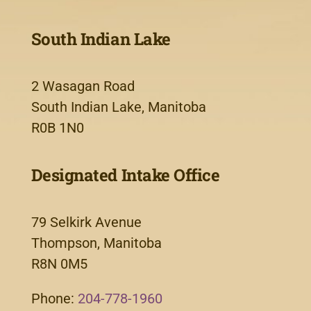
South Indian Lake
2 Wasagan Road
South Indian Lake, Manitoba
R0B 1N0
Designated Intake Office
79 Selkirk Avenue
Thompson, Manitoba
R8N 0M5
Phone:
204-778-1960