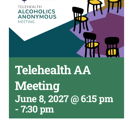
Telehealth AA
Meeting
June 8, 2027 @ 6:15 pm
-
7:30 pm