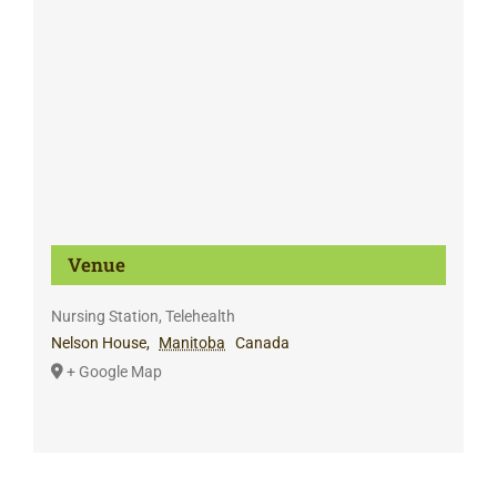
Venue
Nursing Station, Telehealth
Nelson House
,
Manitoba
Canada
+ Google Map