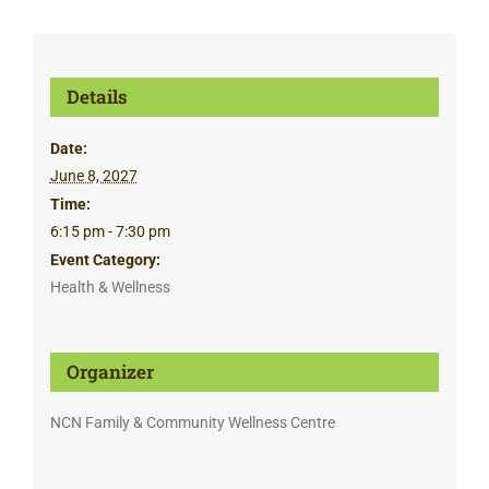
Details
Date:
June 8, 2027
Time:
6:15 pm - 7:30 pm
Event Category:
Health & Wellness
Organizer
NCN Family & Community Wellness Centre