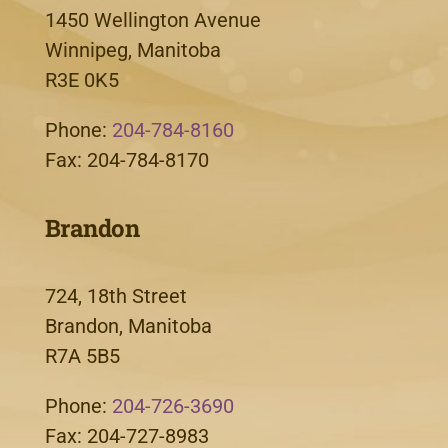
1450 Wellington Avenue
Winnipeg, Manitoba
R3E 0K5
Phone:
204-784-8160
Fax: 204-784-8170
Brandon
724, 18th Street
Brandon, Manitoba
R7A 5B5
Phone:
204-726-3690
Fax: 204-727-8983