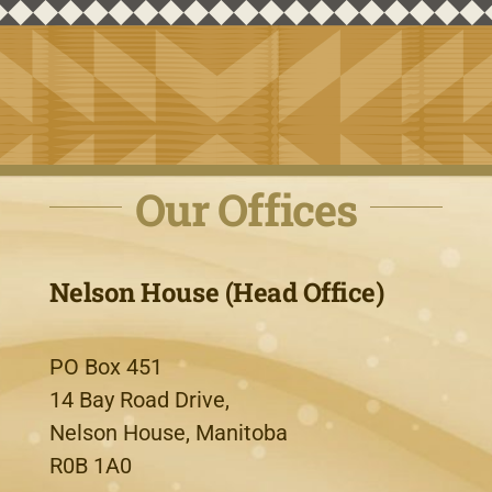
Our Offices
Nelson House (Head Office)
PO Box 451
14 Bay Road Drive,
Nelson House, Manitoba
R0B 1A0