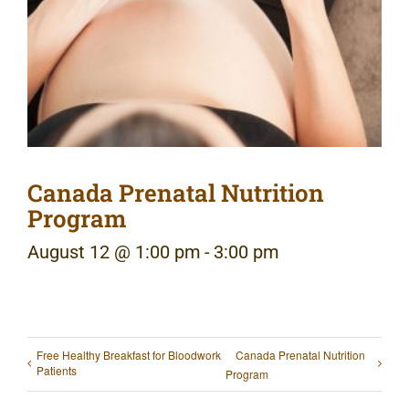
Canada Prenatal Nutrition
Program
August 12 @ 1:00 pm
-
3:00 pm
Free Healthy Breakfast for Bloodwork
Canada Prenatal Nutrition
Patients
Program