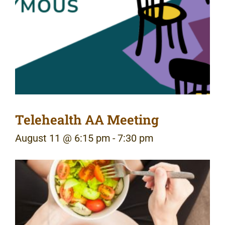
Telehealth AA Meeting
August 11 @ 6:15 pm
-
7:30 pm