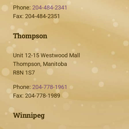
Phone:
204-484-2341
Fax: 204-484-2351
Thompson
Unit 12-15 Westwood Mall
Thompson, Manitoba
R8N 1S7
Phone:
204-778-1961
Fax: 204-778-1989
Winnipeg