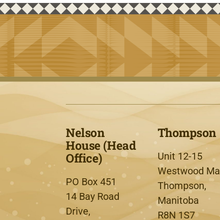
Nelson
Thompson
House (Head
Office)
Unit 12-15
Westwood Mal
PO Box 451
Thompson,
14 Bay Road
Manitoba
Drive,
R8N 1S7