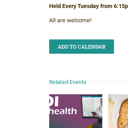
Held Every Tuesday from 6:15
All are welcome!
ADD TO CALENDAR
Related Events