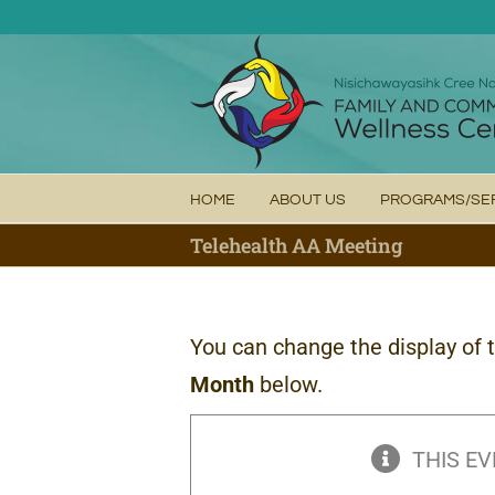
Skip
to
content
HOME
ABOUT US
PROGRAMS/SE
Telehealth AA Meeting
You can change the display of 
Month
below.
THIS EV