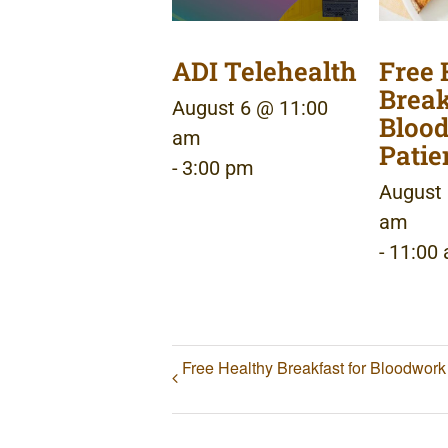
ADI Telehealth
Free 
Break
August 6 @ 11:00
Bloo
am
Patie
-
3:00 pm
August 
am
-
11:00
Free Healthy Breakfast for Bloodwork