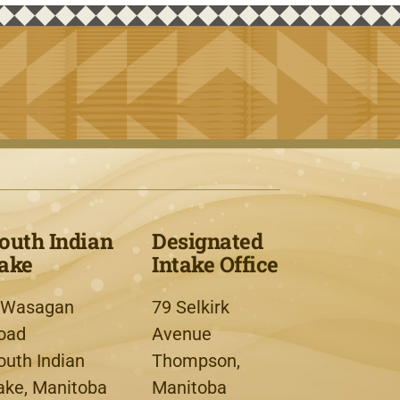
outh Indian
Designated
ake
Intake Office
 Wasagan
79 Selkirk
oad
Avenue
outh Indian
Thompson,
ake, Manitoba
Manitoba