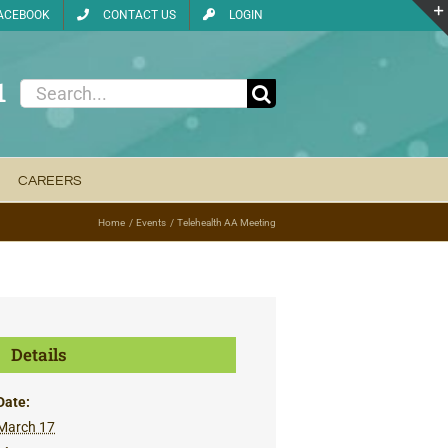
ACEBOOK
CONTACT US
LOGIN
1
Search
for:
CAREERS
Home
Events
Telehealth AA Meeting
Details
Date:
March 17