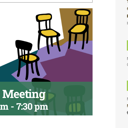
A Meeting
pm
-
7:30 pm