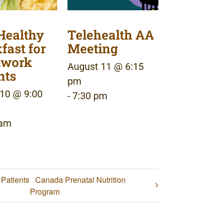
Healthy
Telehealth AA
fast for
Meeting
dwork
August 11 @ 6:15
nts
pm
10 @ 9:00
-
7:30 pm
 am
 Patients
Canada Prenatal Nutrition
Program