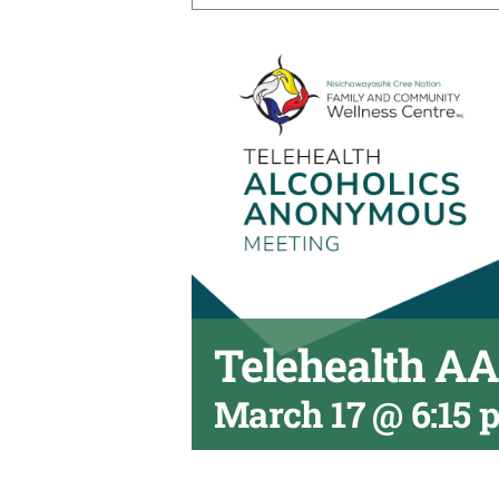
Telehealth A
March 17 @ 6:15 