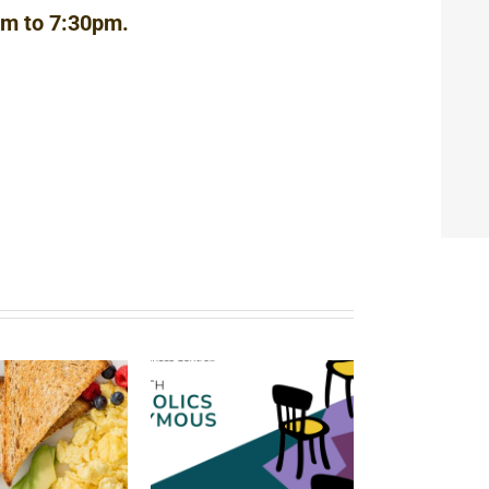
pm to 7:30pm.