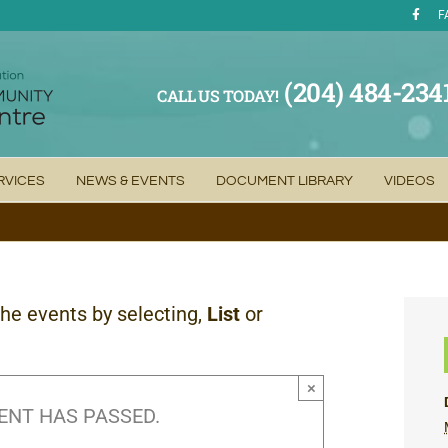
F
(204) 484-234
CALL US TODAY!
RVICES
NEWS & EVENTS
DOCUMENT LIBRARY
VIDEOS
the events by selecting,
List
or
×
ENT HAS PASSED.