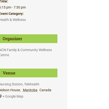
Time:
6:15 pm - 7:30 pm
Event Category:
Health & Wellness
Organizer
NCN Family & Community Wellness
Centre
Venue
Nursing Station, Telehealth
Nelson House
,
Manitoba
Canada
+ Google Map