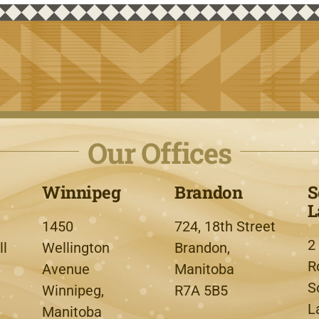
Our Offices
Winnipeg
Brandon
S
L
1450
724, 18th Street
2
l
Wellington
Brandon,
R
Avenue
Manitoba
S
Winnipeg,
R7A 5B5
L
Manitoba