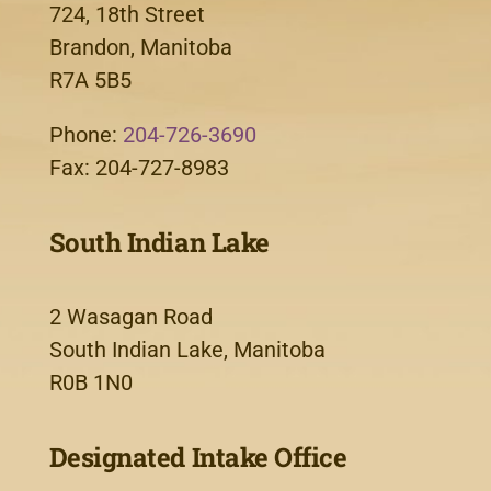
724, 18th Street
Brandon, Manitoba
R7A 5B5
Phone:
204-726-3690
Fax: 204-727-8983
South Indian Lake
2 Wasagan Road
South Indian Lake, Manitoba
R0B 1N0
Designated Intake Office