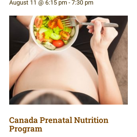
August 11 @ 6:15 pm
-
7:30 pm
Canada Prenatal Nutrition
Program