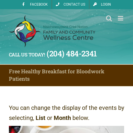
Skip
FACEBOOK
CONTACT US
LOGIN
to
content
(204) 484-2341
CALL US TODAY!
Free Healthy Breakfast for Bloodwork
Patients
You can change the display of the events by
selecting,
List
or
Month
below.