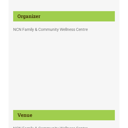
Organizer
NCN Family & Community Wellness Centre
Venue