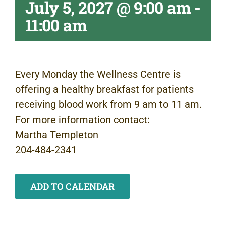
July 5, 2027 @ 9:00 am
-
11:00 am
Every Monday the Wellness Centre is
offering a healthy breakfast for patients
receiving blood work from 9 am to 11 am.
For more information contact:
Martha Templeton
204-484-2341
ADD TO CALENDAR