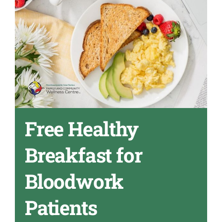
Free Healthy
Breakfast for
Bloodwork
Patients