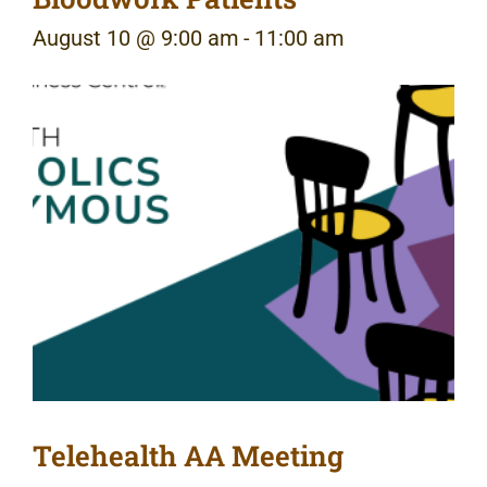
August 10 @ 9:00 am
-
11:00 am
Telehealth AA Meeting