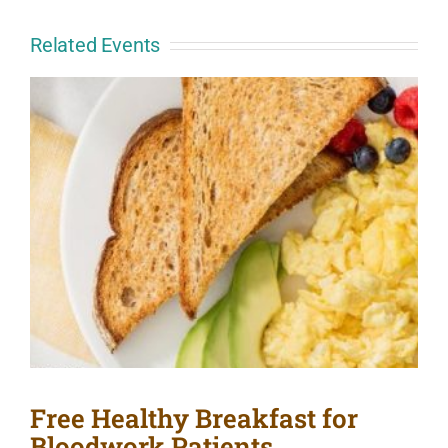
Related Events
Free Healthy Breakfast for
Bloodwork Patients