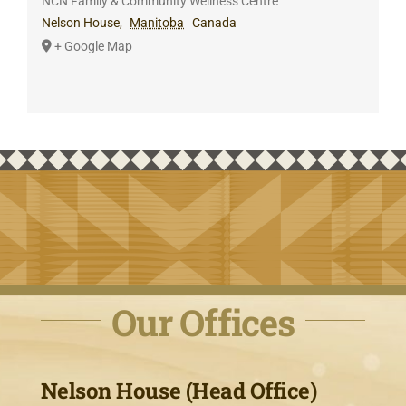
NCN Family & Community Wellness Centre
Nelson House
,
Manitoba
Canada
+ Google Map
Our Offices
Nelson House (Head Office)