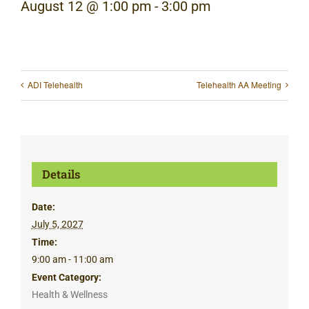
August 12 @ 1:00 pm
-
3:00 pm
ADI Telehealth
Telehealth AA Meeting
Details
Date:
July 5, 2027
Time:
9:00 am - 11:00 am
Event Category:
Health & Wellness