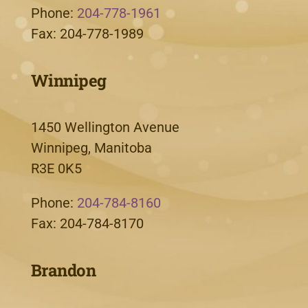
Phone:
204-778-1961
Fax: 204-778-1989
Winnipeg
1450 Wellington Avenue
Winnipeg, Manitoba
R3E 0K5
Phone:
204-784-8160
Fax: 204-784-8170
Brandon