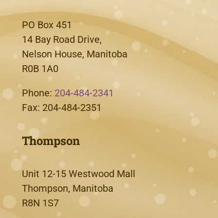
PO Box 451
14 Bay Road Drive,
Nelson House, Manitoba
R0B 1A0
Phone:
204-484-2341
Fax: 204-484-2351
Thompson
Unit 12-15 Westwood Mall
Thompson, Manitoba
R8N 1S7