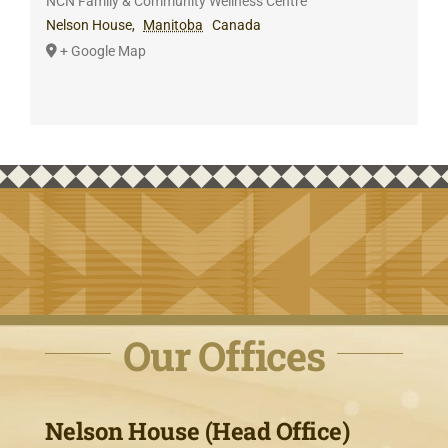
NCN Family & Community Wellness Centre
Nelson House
,
Manitoba
Canada
+ Google Map
Our Offices
Nelson House (Head Office)