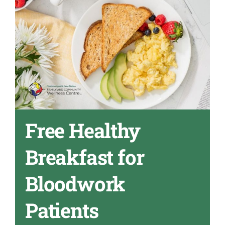
Free Healthy
Breakfast for
Bloodwork
Patients