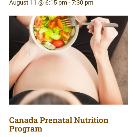
August 11 @ 6:15 pm
-
7:30 pm
Canada Prenatal Nutrition
Program