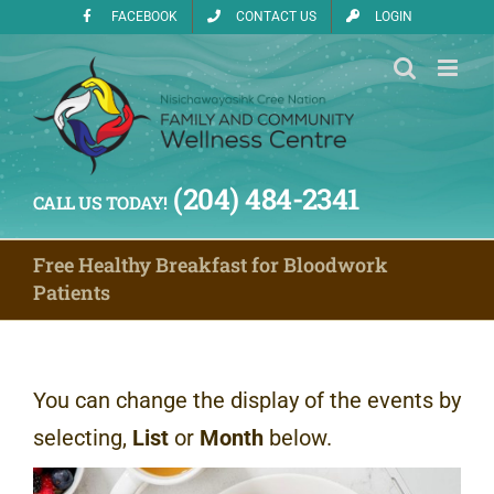
Skip
FACEBOOK
CONTACT US
LOGIN
to
content
(204) 484-2341
CALL US TODAY!
Free Healthy Breakfast for Bloodwork
Patients
You can change the display of the events by
selecting,
List
or
Month
below.