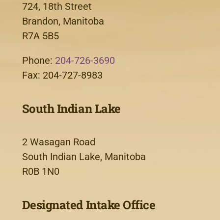
724, 18th Street
Brandon, Manitoba
R7A 5B5
Phone:
204-726-3690
Fax: 204-727-8983
South Indian Lake
2 Wasagan Road
South Indian Lake, Manitoba
R0B 1N0
Designated Intake Office