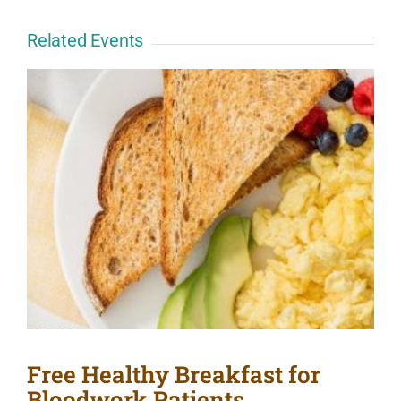
Related Events
Free Healthy Breakfast for
Bloodwork Patients