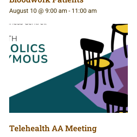
August 10 @ 9:00 am
-
11:00 am
Telehealth AA Meeting