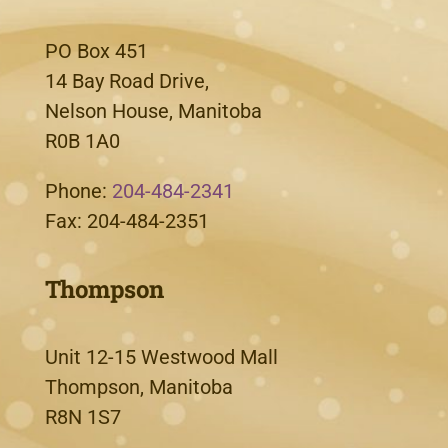
PO Box 451
14 Bay Road Drive,
Nelson House, Manitoba
R0B 1A0
Phone:
204-484-2341
Fax: 204-484-2351
Thompson
Unit 12-15 Westwood Mall
Thompson, Manitoba
R8N 1S7