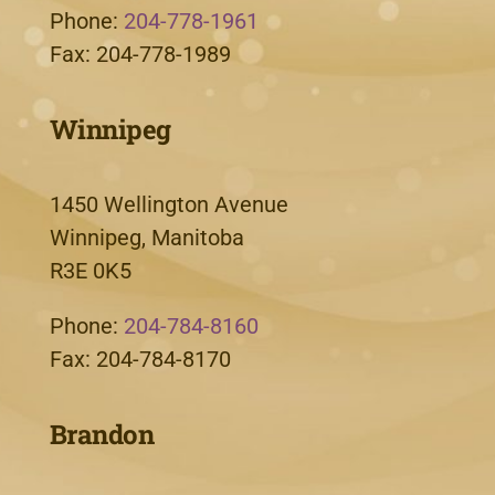
Phone:
204-778-1961
Fax: 204-778-1989
Winnipeg
1450 Wellington Avenue
Winnipeg, Manitoba
R3E 0K5
Phone:
204-784-8160
Fax: 204-784-8170
Brandon