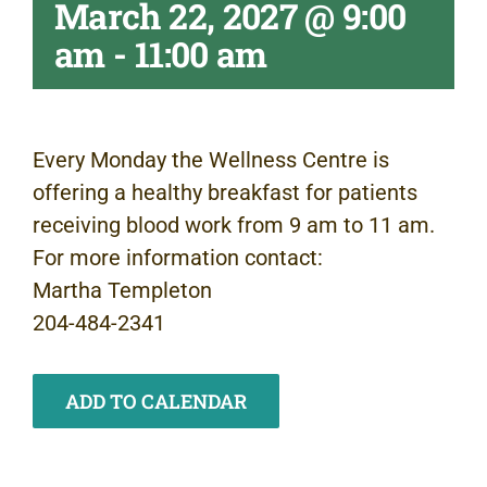
March 22, 2027 @ 9:00
am
-
11:00 am
Every Monday the Wellness Centre is
offering a healthy breakfast for patients
receiving blood work from 9 am to 11 am.
For more information contact:
Martha Templeton
204-484-2341
ADD TO CALENDAR