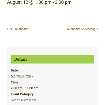
August 12 @ 1:00 pm
-
3:00 pm
ADI Telehealth
Telehealth AA Meeting
Details
Date:
March 22, 2027
Time:
9:00 am - 11:00 am
Event Category:
Health & Wellness