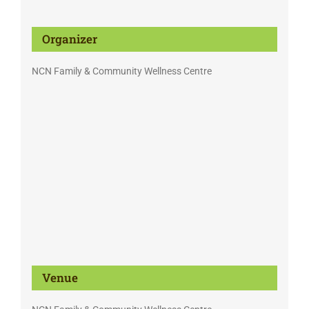
Organizer
NCN Family & Community Wellness Centre
Venue