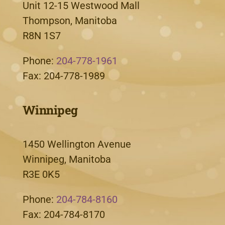
Unit 12-15 Westwood Mall
Thompson, Manitoba
R8N 1S7
Phone:
204-778-1961
Fax: 204-778-1989
Winnipeg
1450 Wellington Avenue
Winnipeg, Manitoba
R3E 0K5
Phone:
204-784-8160
Fax: 204-784-8170