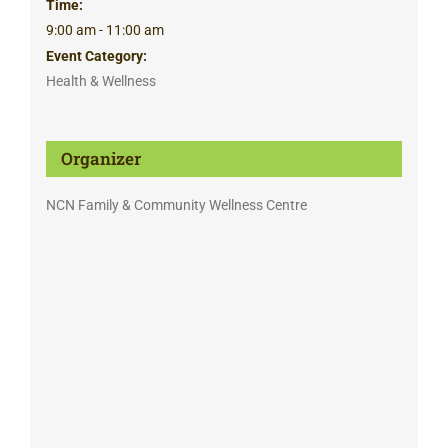
Time:
9:00 am - 11:00 am
Event Category:
Health & Wellness
Organizer
NCN Family & Community Wellness Centre