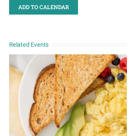
ADD TO CALENDAR
Related Events