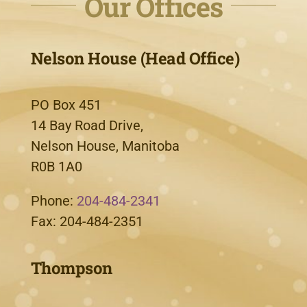
Our Offices
Nelson House (Head Office)
PO Box 451
14 Bay Road Drive,
Nelson House, Manitoba
R0B 1A0
Phone:
204-484-2341
Fax: 204-484-2351
Thompson