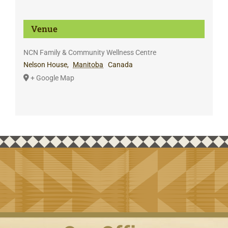
Venue
NCN Family & Community Wellness Centre
Nelson House
,
Manitoba
Canada
+ Google Map