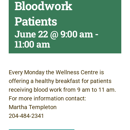
Bloodwork
Patients
June 22 @ 9:00 am
-
11:00 am
Every Monday the Wellness Centre is
offering a healthy breakfast for patients
receiving blood work from 9 am to 11 am.
For more information contact:
Martha Templeton
204-484-2341