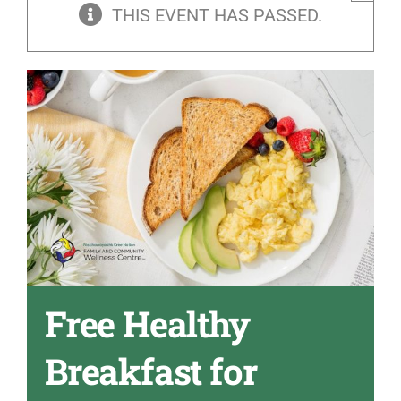
THIS EVENT HAS PASSED.
Free Healthy
Breakfast for