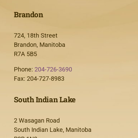
Brandon
724, 18th Street
Brandon, Manitoba
R7A 5B5
Phone:
204-726-3690
Fax: 204-727-8983
South Indian Lake
2 Wasagan Road
South Indian Lake, Manitoba