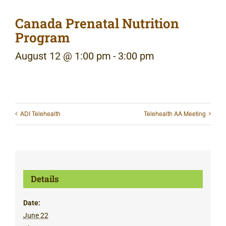
Canada Prenatal Nutrition
Program
August 12 @ 1:00 pm
-
3:00 pm
ADI Telehealth
Telehealth AA Meeting
Details
Date:
June 22