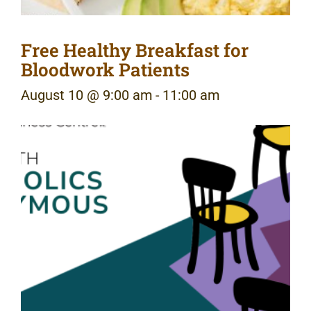
Free Healthy Breakfast for
Bloodwork Patients
August 10 @ 9:00 am
-
11:00 am