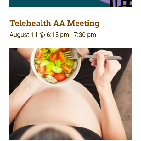
Telehealth AA Meeting
August 11 @ 6:15 pm
-
7:30 pm