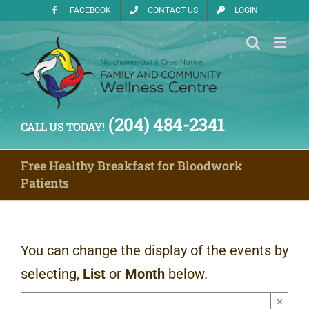
Skip
FACEBOOK
CONTACT US
LOGIN
to
content
(204) 484-2341
CALL US TODAY!
Free Healthy Breakfast for Bloodwork
Patients
You can change the display of the events by
selecting,
List
or
Month
below.
×