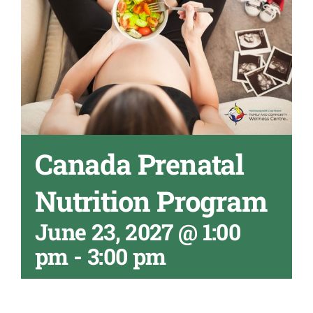
Canada Prenatal
Nutrition Program
June 23, 2027 @ 1:00
pm
-
3:00 pm