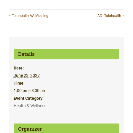
Telehealth AA Meeting
ADI Telehealth
Details
Date:
June 23, 2027
Time:
1:00 pm - 3:00 pm
Event Category:
Health & Wellness
Organizer