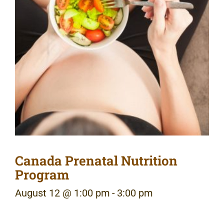
Canada Prenatal Nutrition
Program
August 12 @ 1:00 pm
-
3:00 pm