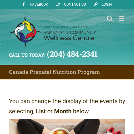
Skip
FACEBOOK
CONTACT US
LOGIN
to
content
(204) 484-2341
CALL US TODAY!
Canada Prenatal Nutrition Program
You can change the display of the events by
selecting,
List
or
Month
below.