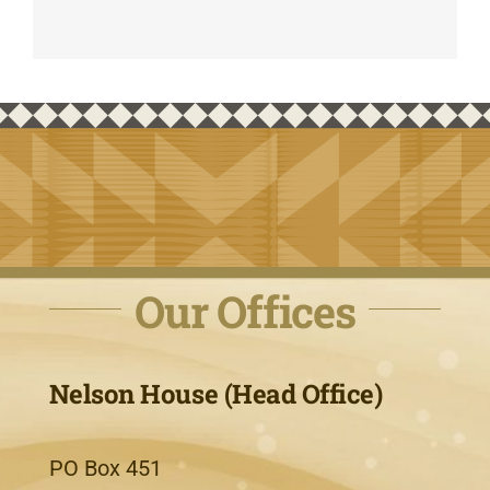
Our Offices
Nelson House (Head Office)
PO Box 451