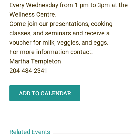
Every Wednesday from 1 pm to 3pm at the
Wellness Centre.
Come join our presentations, cooking
classes, and seminars and receive a
voucher for milk, veggies, and eggs.
For more information contact:
Martha Templeton
204-484-2341
ADD TO CALENDAR
Related Events