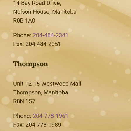
14 Bay Road Drive,
Nelson House, Manitoba
R0B 1A0
Phone:
204-484-2341
Fax: 204-484-2351
Thompson
Unit 12-15 Westwood Mall
Thompson, Manitoba
R8N 1S7
Phone:
204-778-1961
Fax: 204-778-1989