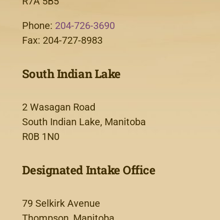
R7A 5B5
Phone:
204-726-3690
Fax: 204-727-8983
South Indian Lake
2 Wasagan Road
South Indian Lake, Manitoba
R0B 1N0
Designated Intake Office
79 Selkirk Avenue
Thompson, Manitoba