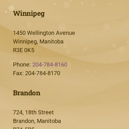
Winnipeg
1450 Wellington Avenue
Winnipeg, Manitoba
R3E 0K5
Phone:
204-784-8160
Fax: 204-784-8170
Brandon
724, 18th Street
Brandon, Manitoba