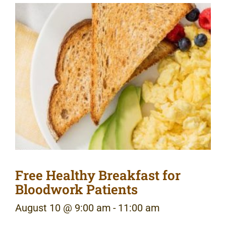
Free Healthy Breakfast for
Bloodwork Patients
August 10 @ 9:00 am
-
11:00 am