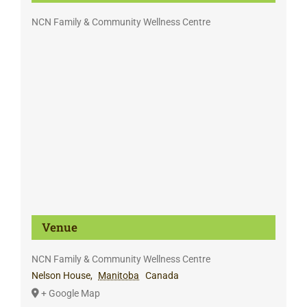
NCN Family & Community Wellness Centre
Venue
NCN Family & Community Wellness Centre
Nelson House
,
Manitoba
Canada
+ Google Map