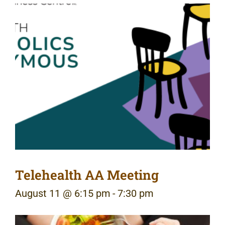
Telehealth AA Meeting
August 11 @ 6:15 pm
-
7:30 pm