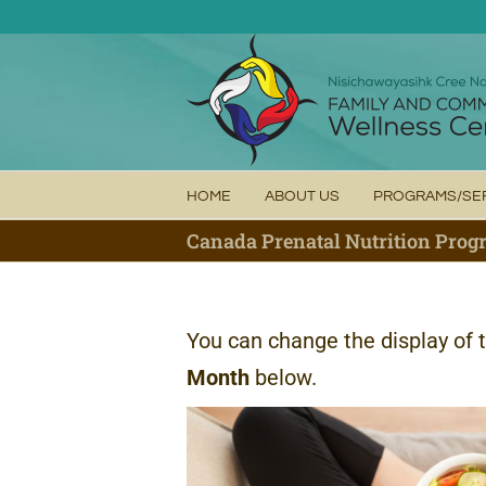
Skip
to
content
HOME
ABOUT US
PROGRAMS/SE
Canada Prenatal Nutrition Pro
You can change the display of 
Month
below.