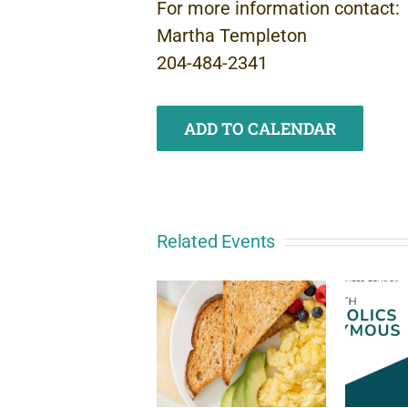
For more information contact:
Martha Templeton
204-484-2341
ADD TO CALENDAR
Related Events