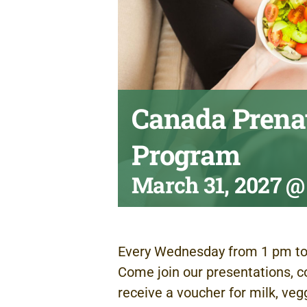
Canada Prenat
Program
March 31, 2027 @
Every Wednesday from 1 pm to
Come join our presentations, c
receive a voucher for milk, veg