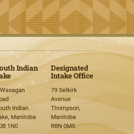
outh Indian
Designated
ake
Intake Office
 Wasagan
79 Selkirk
oad
Avenue
outh Indian
Thompson,
ake, Manitoba
Manitoba
0B 1N0
R8N 0M5