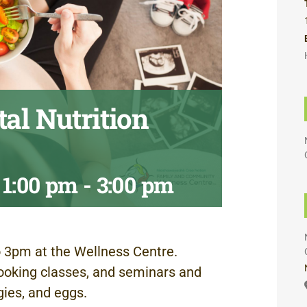
al Nutrition
 1:00 pm
-
3:00 pm
 3pm at the Wellness Centre.
ooking classes, and seminars and
gies, and eggs.