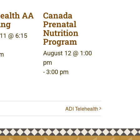
ealth AA
Canada
ing
Prenatal
Nutrition
11 @ 6:15
Program
August 12 @ 1:00
pm
pm
-
3:00 pm
ADI Telehealth