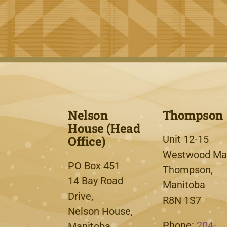
Nelson
Thompson
House (Head
Office)
Unit 12-15
Westwood Mal
PO Box 451
Thompson,
14 Bay Road
Manitoba
Drive,
R8N 1S7
Nelson House,
Phone:
204-
Manitoba