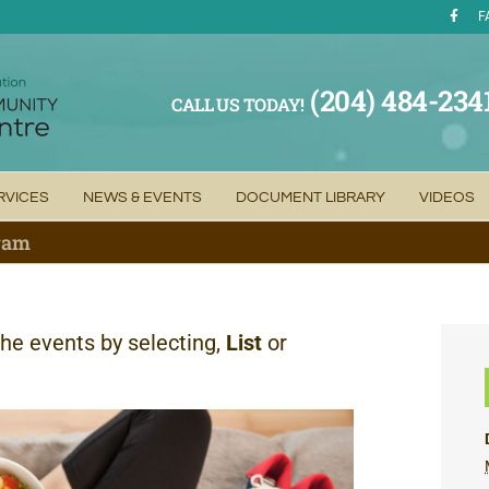
F
(204) 484-234
CALL US TODAY!
RVICES
NEWS & EVENTS
DOCUMENT LIBRARY
VIDEOS
gram
the events by selecting,
List
or