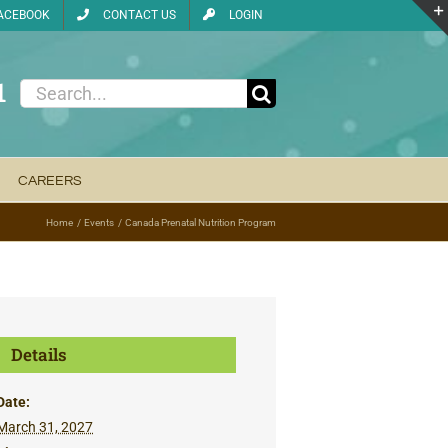
ACEBOOK
CONTACT US
LOGIN
1
Search
for:
CAREERS
Home
Events
Canada Prenatal Nutrition Program
Details
Date:
March 31, 2027