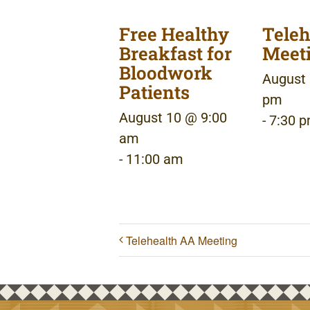
Free Healthy
Teleh
Breakfast for
Meet
Bloodwork
August 
Patients
pm
August 10 @ 9:00
-
7:30 
am
-
11:00 am
Telehealth AA Meeting