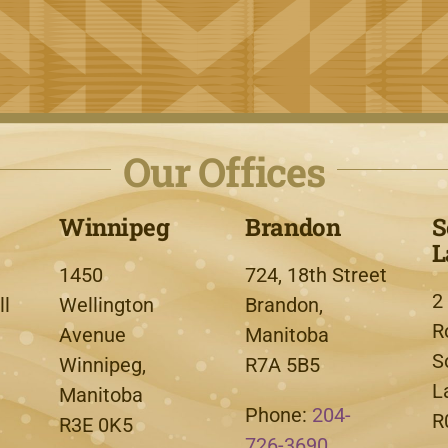
Our Offices
Winnipeg
Brandon
S
L
1450
724, 18th Street
2
l
Wellington
Brandon,
R
Avenue
Manitoba
S
Winnipeg,
R7A 5B5
L
Manitoba
Phone:
204-
R
R3E 0K5
726-3690