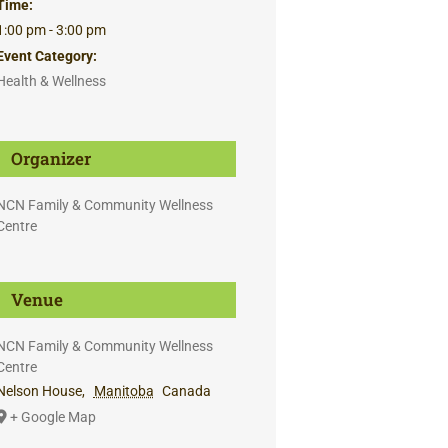
Time:
1:00 pm - 3:00 pm
Event Category:
Health & Wellness
Organizer
NCN Family & Community Wellness
Centre
Venue
NCN Family & Community Wellness
Centre
Nelson House
,
Manitoba
Canada
+ Google Map