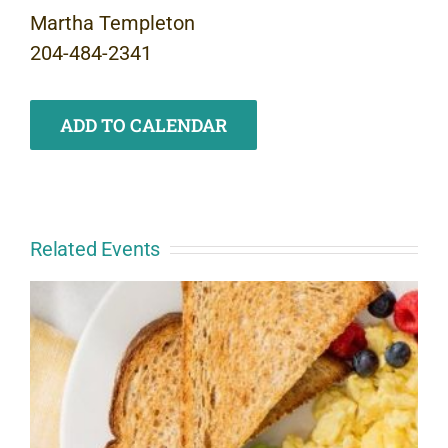
Martha Templeton
204-484-2341
ADD TO CALENDAR
Related Events