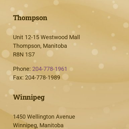
Thompson
Unit 12-15 Westwood Mall
Thompson, Manitoba
R8N 1S7
Phone:
204-778-1961
Fax: 204-778-1989
Winnipeg
1450 Wellington Avenue
Winnipeg, Manitoba