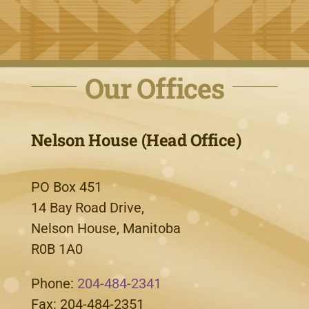
Our Offices
Nelson House (Head Office)
PO Box 451
14 Bay Road Drive,
Nelson House, Manitoba
R0B 1A0
Phone:
204-484-2341
Fax: 204-484-2351