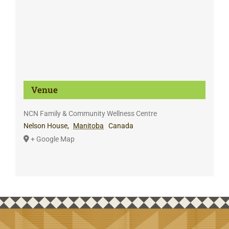
Venue
NCN Family & Community Wellness Centre
Nelson House
,
Manitoba
Canada
+ Google Map