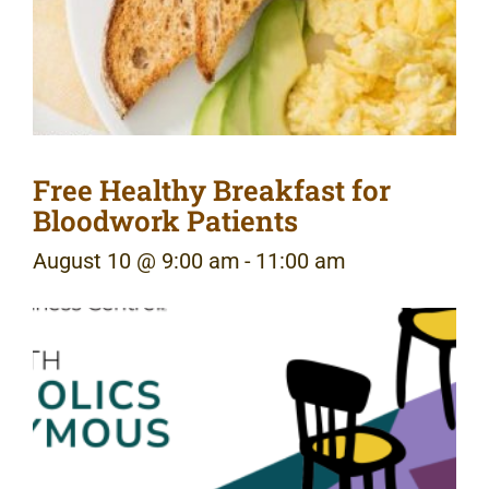
Free Healthy Breakfast for
Bloodwork Patients
August 10 @ 9:00 am
-
11:00 am