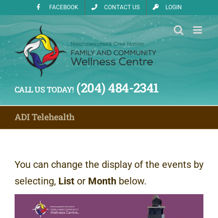
Skip
FACEBOOK
CONTACT US
LOGIN
to
content
(204) 484-2341
CALL US TODAY!
ADI Telehealth
You can change the display of the events by
selecting,
List
or
Month
below.