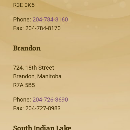
R3E 0K5
Phone:
204-784-8160
Fax: 204-784-8170
Brandon
724, 18th Street
Brandon, Manitoba
R7A 5B5
Phone:
204-726-3690
Fax: 204-727-8983
South Indian Lake