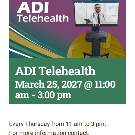
ADI Telehealth
March 25, 2027 @ 11:00
am
-
3:00 pm
Every Thursday from 11 am to 3 pm.
For more information contact: