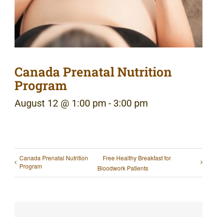
Canada Prenatal Nutrition
Program
August 12 @ 1:00 pm
-
3:00 pm
Canada Prenatal Nutrition
Free Healthy Breakfast for
Program
Bloodwork Patients