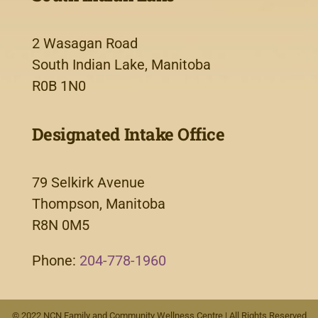
2 Wasagan Road
South Indian Lake, Manitoba
R0B 1N0
Designated Intake Office
79 Selkirk Avenue
Thompson, Manitoba
R8N 0M5
Phone:
204-778-1960
© 2022 NCN Family and Community Wellness Centre | All Rights Reserved