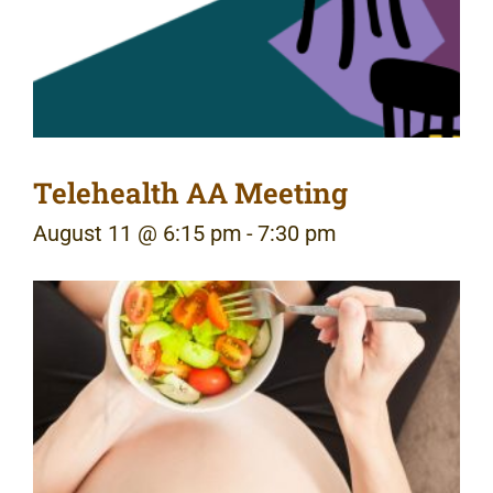
Telehealth AA Meeting
August 11 @ 6:15 pm
-
7:30 pm