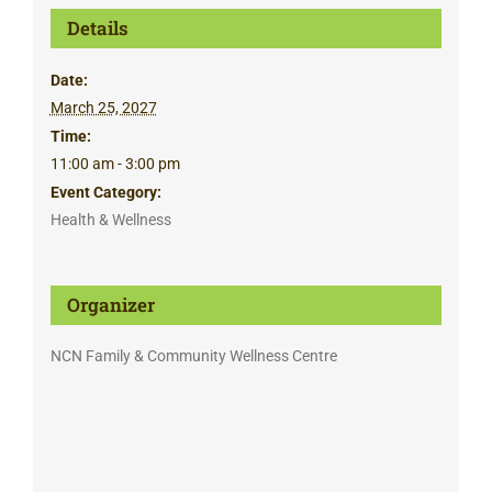
Details
Date:
March 25, 2027
Time:
11:00 am - 3:00 pm
Event Category:
Health & Wellness
Organizer
NCN Family & Community Wellness Centre