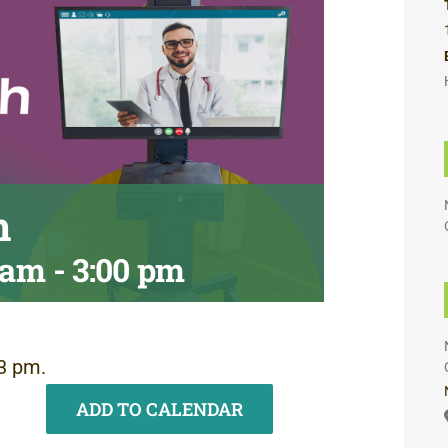
h
0 am
-
3:00 pm
3 pm.
ADD TO CALENDAR