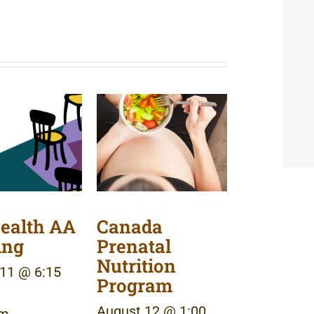
ealth AA
Canada
ing
Prenatal
Nutrition
11 @ 6:15
Program
August 12 @ 1:00