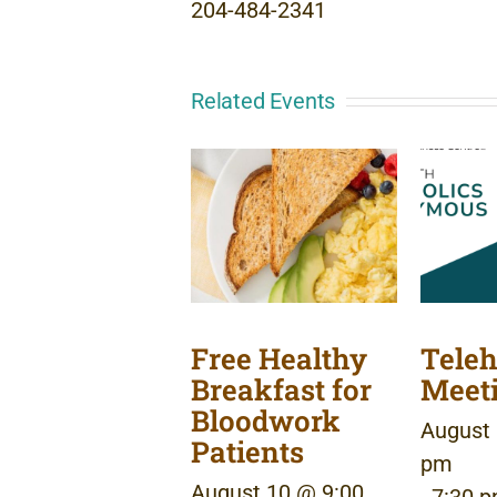
204-484-2341
Related Events
Free Healthy
Teleh
Breakfast for
Meet
Bloodwork
August 
Patients
pm
August 10 @ 9:00