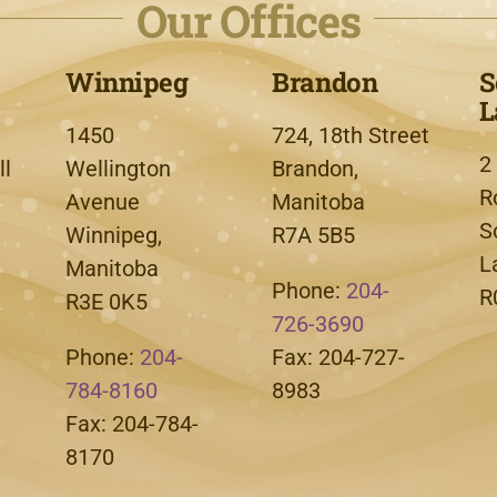
Our Offices
Winnipeg
Brandon
S
L
1450
724, 18th Street
2
l
Wellington
Brandon,
R
Avenue
Manitoba
S
Winnipeg,
R7A 5B5
L
Manitoba
Phone:
204-
R
R3E 0K5
726-3690
Phone:
204-
Fax: 204-727-
784-8160
8983
Fax: 204-784-
8170