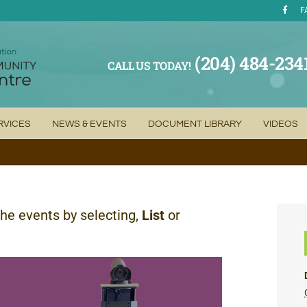
F
(204) 484-234
CALL US TODAY!
RVICES
NEWS & EVENTS
DOCUMENT LIBRARY
VIDEOS
the events by selecting,
List
or