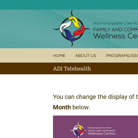
Skip
to
content
HOME
ABOUT US
PROGRAMS/SE
ADI Telehealth
You can change the display of 
Month
below.