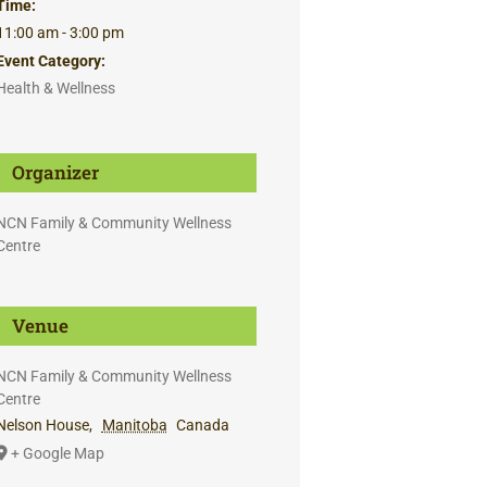
Time:
11:00 am - 3:00 pm
Event Category:
Health & Wellness
Organizer
NCN Family & Community Wellness
Centre
Venue
NCN Family & Community Wellness
Centre
Nelson House
,
Manitoba
Canada
+ Google Map