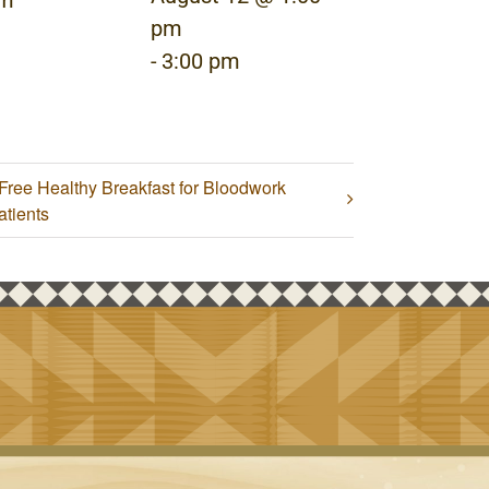
pm
pm
-
3:00 pm
Free Healthy Breakfast for Bloodwork
atients