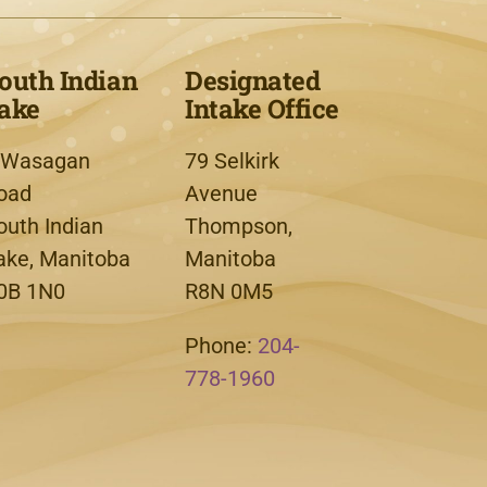
outh Indian
Designated
ake
Intake Office
 Wasagan
79 Selkirk
oad
Avenue
outh Indian
Thompson,
ake, Manitoba
Manitoba
0B 1N0
R8N 0M5
Phone:
204-
778-1960