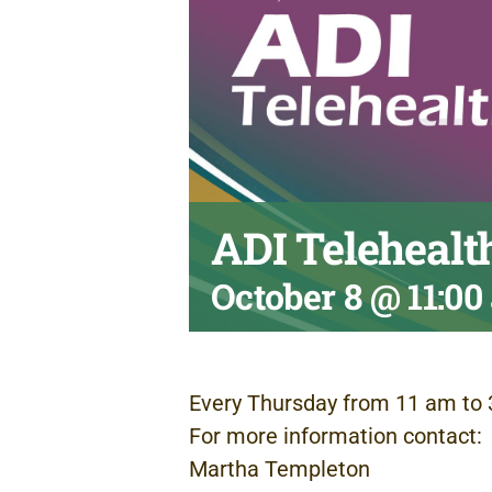
ADI Telehealt
October 8 @ 11:0
Every Thursday from 11 am to 
For more information contact:
Martha Templeton