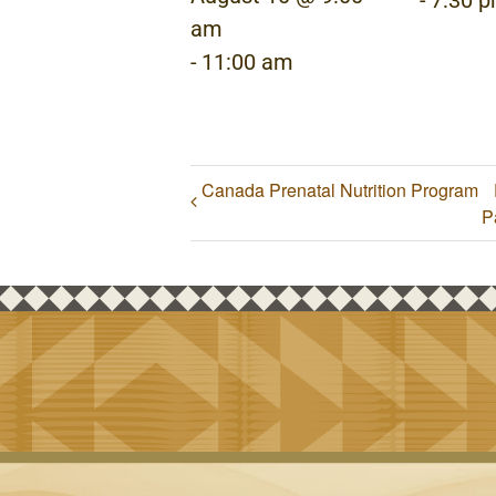
-
7:30 
am
-
11:00 am
Canada Prenatal Nutrition Program
P