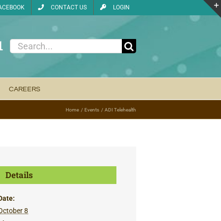
ACEBOOK
CONTACT US
LOGIN
1
Search
for:
CAREERS
Home
Events
ADI Telehealth
Details
Date:
October 8