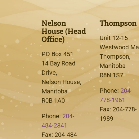
Nelson
Thompson
House (Head
Office)
Unit 12-15
Westwood Mal
PO Box 451
Thompson,
14 Bay Road
Manitoba
Drive,
R8N 1S7
Nelson House,
Phone:
204-
Manitoba
778-1961
R0B 1A0
Fax: 204-778-
Phone:
204-
1989
484-2341
Fax: 204-484-