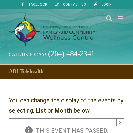
Skip
FACEBOOK
CONTACT US
LOGIN
to
content
(204) 484-2341
CALL US TODAY!
ADI Telehealth
You can change the display of the events by
selecting,
List
or
Month
below.
×
THIS EVENT HAS PASSED.