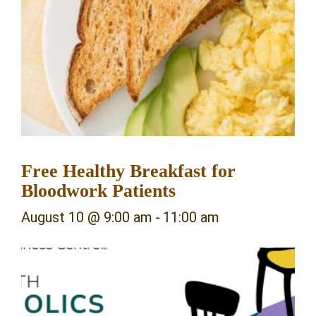
Free Healthy Breakfast for
Bloodwork Patients
August 10 @ 9:00 am
-
11:00 am