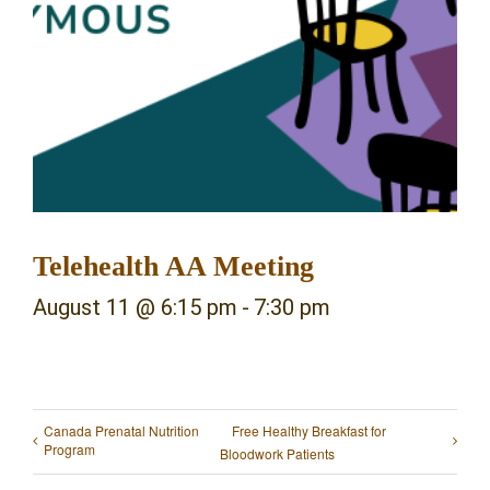
Telehealth AA Meeting
August 11 @ 6:15 pm
-
7:30 pm
Canada Prenatal Nutrition
Free Healthy Breakfast for
Program
Bloodwork Patients