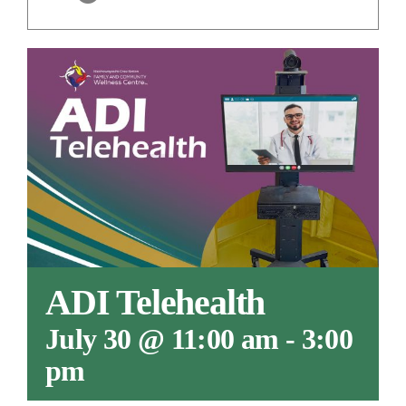
ADI Telehealth
July 30 @ 11:00 am
-
3:00
pm