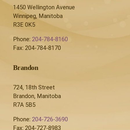
1450 Wellington Avenue
Winnipeg, Manitoba
R3E 0K5
Phone:
204-784-8160
Fax: 204-784-8170
Brandon
724, 18th Street
Brandon, Manitoba
R7A 5B5
Phone:
204-726-3690
Fax: 204-727-8983