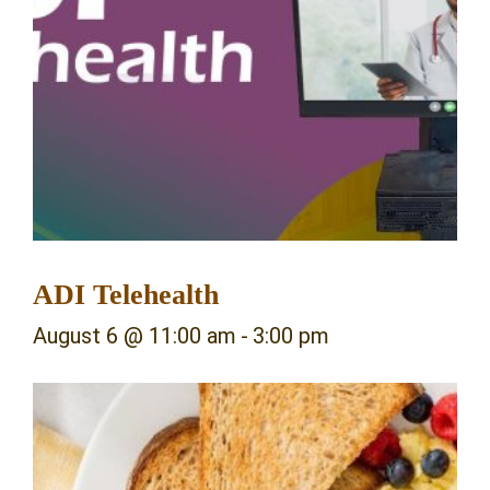
ADI Telehealth
August 6 @ 11:00 am
-
3:00 pm