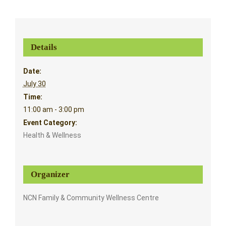
Details
Date:
July 30
Time:
11:00 am - 3:00 pm
Event Category:
Health & Wellness
Organizer
NCN Family & Community Wellness Centre