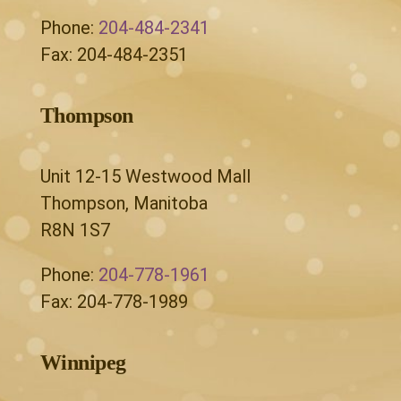
Phone:
204-484-2341
Fax: 204-484-2351
Thompson
Unit 12-15 Westwood Mall
Thompson, Manitoba
R8N 1S7
Phone:
204-778-1961
Fax: 204-778-1989
Winnipeg