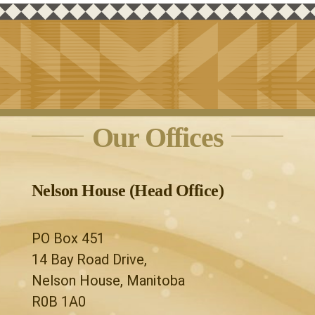
Our Offices
Nelson House (Head Office)
PO Box 451
14 Bay Road Drive,
Nelson House, Manitoba
R0B 1A0