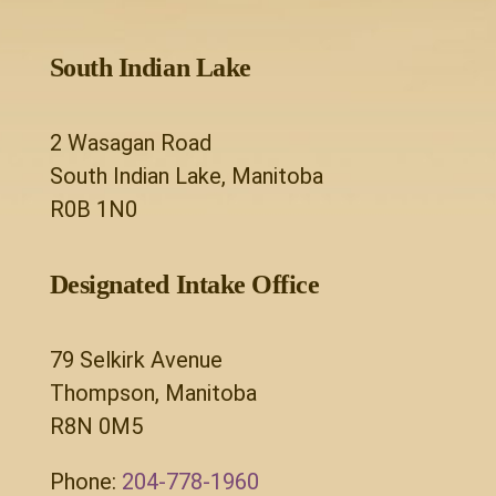
South Indian Lake
2 Wasagan Road
South Indian Lake, Manitoba
R0B 1N0
Designated Intake Office
79 Selkirk Avenue
Thompson, Manitoba
R8N 0M5
Phone:
204-778-1960