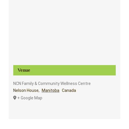
Venue
NCN Family & Community Wellness Centre
Nelson House
,
Manitoba
Canada
+ Google Map