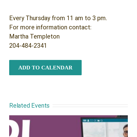
Every Thursday from 11 am to 3 pm.
For more information contact:
Martha Templeton
204-484-2341
ADD TO CALENDAR
Related Events