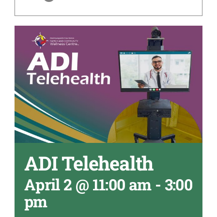
ADI Telehealth
April 2 @ 11:00 am
-
3:00
pm