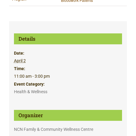
Bloodwork Patients
Details
Date:
April 2
Time:
11:00 am - 3:00 pm
Event Category:
Health & Wellness
Organizer
NCN Family & Community Wellness Centre