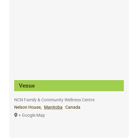
Venue
NCN Family & Community Wellness Centre
Nelson House
,
Manitoba
Canada
+ Google Map