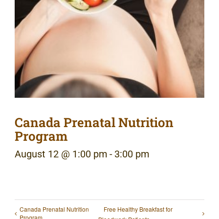
Canada Prenatal Nutrition
Program
August 12 @ 1:00 pm
-
3:00 pm
Canada Prenatal Nutrition
Free Healthy Breakfast for
Program