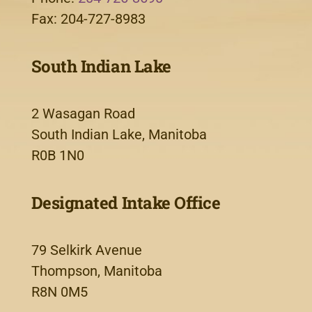
Fax: 204-727-8983
South Indian Lake
2 Wasagan Road
South Indian Lake, Manitoba
R0B 1N0
Designated Intake Office
79 Selkirk Avenue
Thompson, Manitoba
R8N 0M5