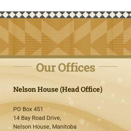
Our Offices
Nelson House (Head Office)
PO Box 451
14 Bay Road Drive,
Nelson House, Manitoba