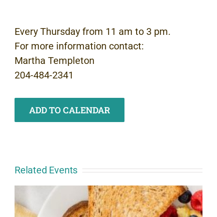
Every Thursday from 11 am to 3 pm.
For more information contact:
Martha Templeton
204-484-2341
ADD TO CALENDAR
Related Events