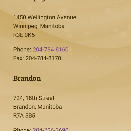
1450 Wellington Avenue
Winnipeg, Manitoba
R3E 0K5
Phone:
204-784-8160
Fax: 204-784-8170
Brandon
724, 18th Street
Brandon, Manitoba
R7A 5B5
Phone:
204-726-3690