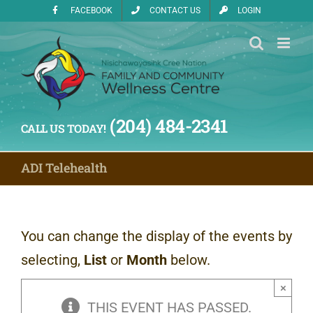
Skip
FACEBOOK
CONTACT US
LOGIN
to
content
(204) 484-2341
CALL US TODAY!
ADI Telehealth
You can change the display of the events by
selecting,
List
or
Month
below.
×
THIS EVENT HAS PASSED.