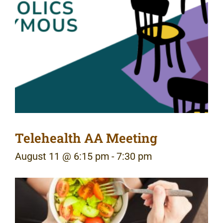
Telehealth AA Meeting
August 11 @ 6:15 pm
-
7:30 pm