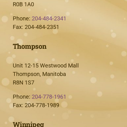
R0B 1A0
Phone:
204-484-2341
Fax: 204-484-2351
Thompson
Unit 12-15 Westwood Mall
Thompson, Manitoba
R8N 1S7
Phone:
204-778-1961
Fax: 204-778-1989
Winnipeg