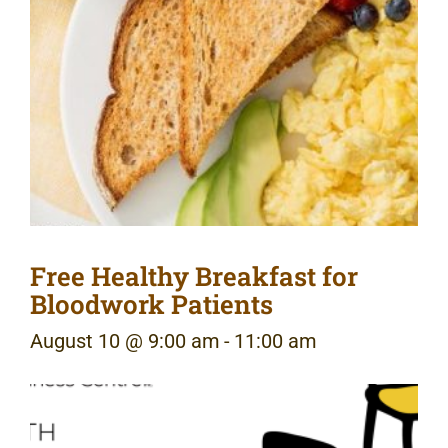
Free Healthy Breakfast for
Bloodwork Patients
August 10 @ 9:00 am
-
11:00 am