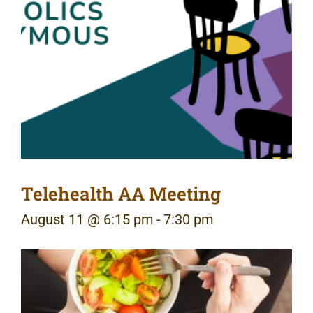
Telehealth AA Meeting
August 11 @ 6:15 pm
-
7:30 pm