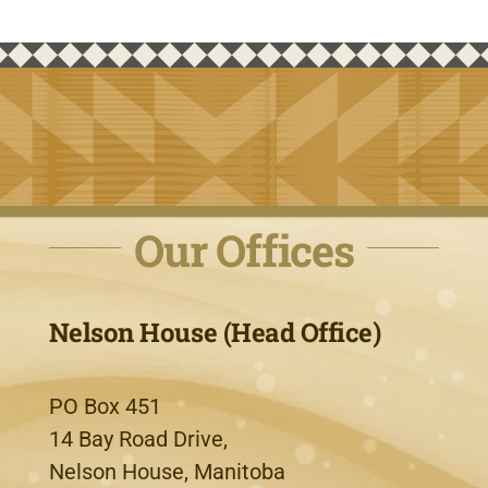
Our Offices
Nelson House (Head Office)
PO Box 451
14 Bay Road Drive,
Nelson House, Manitoba