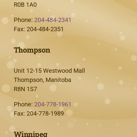
R0B 1A0
Phone:
204-484-2341
Fax: 204-484-2351
Thompson
Unit 12-15 Westwood Mall
Thompson, Manitoba
R8N 1S7
Phone:
204-778-1961
Fax: 204-778-1989
Winnipeg