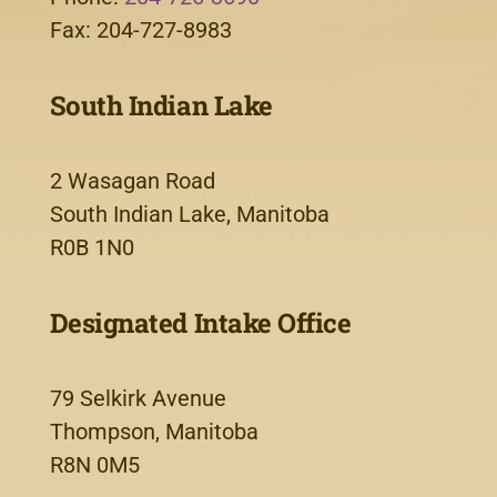
Fax: 204-727-8983
South Indian Lake
2 Wasagan Road
South Indian Lake, Manitoba
R0B 1N0
Designated Intake Office
79 Selkirk Avenue
Thompson, Manitoba
R8N 0M5