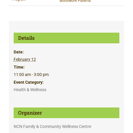
Bloodwork Patients
Details
Date:
February 12
Time:
11:00 am - 3:00 pm
Event Category:
Health & Wellness
Organizer
NCN Family & Community Wellness Centre