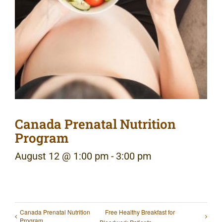
Canada Prenatal Nutrition
Program
August 12 @ 1:00 pm
-
3:00 pm
Canada Prenatal Nutrition
Free Healthy Breakfast for
Program