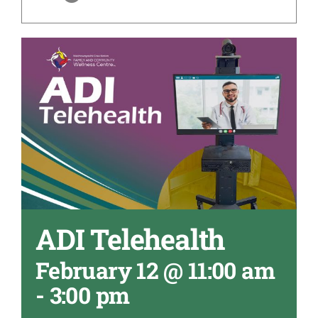
ADI Telehealth
February 12 @ 11:00 am
-
3:00 pm