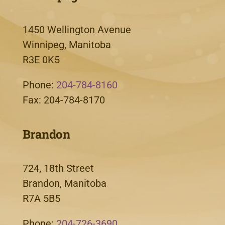
1450 Wellington Avenue
Winnipeg, Manitoba
R3E 0K5
Phone:
204-784-8160
Fax: 204-784-8170
Brandon
724, 18th Street
Brandon, Manitoba
R7A 5B5
Phone:
204-726-3690