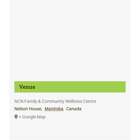
Venue
NCN Family & Community Wellness Centre
Nelson House
,
Manitoba
Canada
+ Google Map