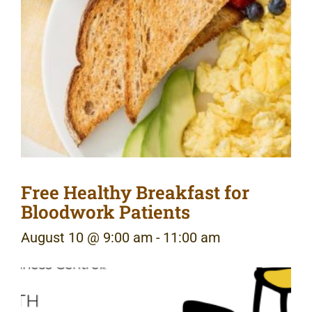
Free Healthy Breakfast for
Bloodwork Patients
August 10 @ 9:00 am
-
11:00 am