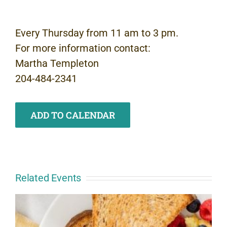
Every Thursday from 11 am to 3 pm.
For more information contact:
Martha Templeton
204-484-2341
ADD TO CALENDAR
Related Events