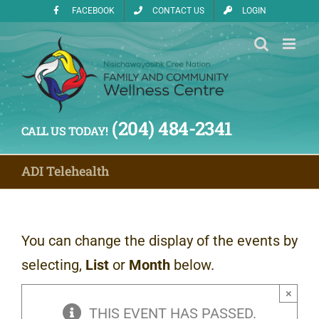
Skip
FACEBOOK
CONTACT US
LOGIN
to
content
(204) 484-2341
CALL US TODAY!
ADI Telehealth
You can change the display of the events by
selecting,
List
or
Month
below.
×
THIS EVENT HAS PASSED.