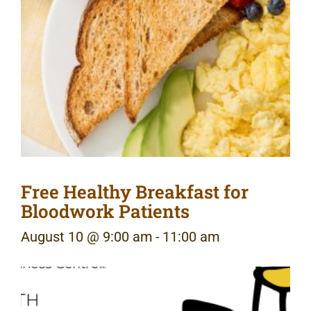
Free Healthy Breakfast for
Bloodwork Patients
August 10 @ 9:00 am
-
11:00 am