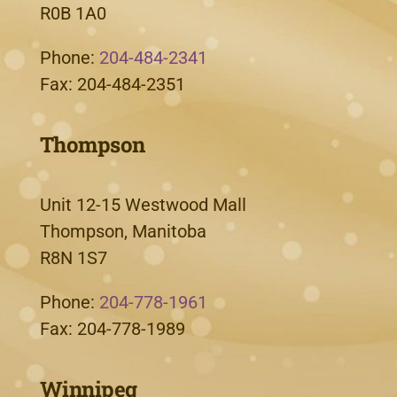
R0B 1A0
Phone:
204-484-2341
Fax: 204-484-2351
Thompson
Unit 12-15 Westwood Mall
Thompson, Manitoba
R8N 1S7
Phone:
204-778-1961
Fax: 204-778-1989
Winnipeg