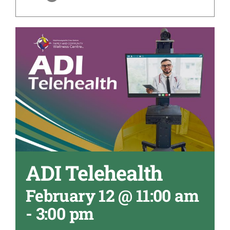
ADI Telehealth
February 12 @ 11:00 am
-
3:00 pm