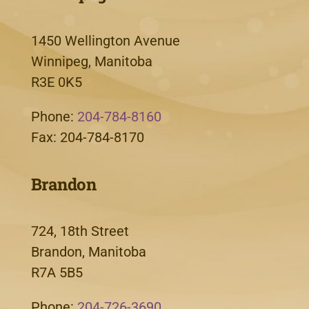
1450 Wellington Avenue
Winnipeg, Manitoba
R3E 0K5
Phone:
204-784-8160
Fax: 204-784-8170
Brandon
724, 18th Street
Brandon, Manitoba
R7A 5B5
Phone:
204-726-3690