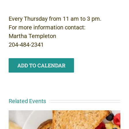
Every Thursday from 11 am to 3 pm.
For more information contact:
Martha Templeton
204-484-2341
ADD TO CALENDAR
Related Events