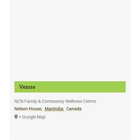
Venue
NCN Family & Community Wellness Centre
Nelson House
,
Manitoba
Canada
+ Google Map