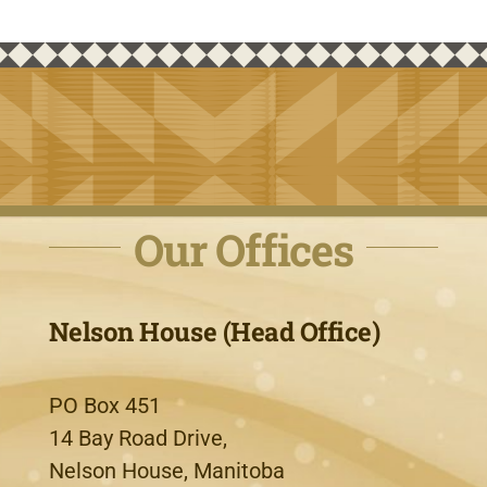
Our Offices
Nelson House (Head Office)
PO Box 451
14 Bay Road Drive,
Nelson House, Manitoba