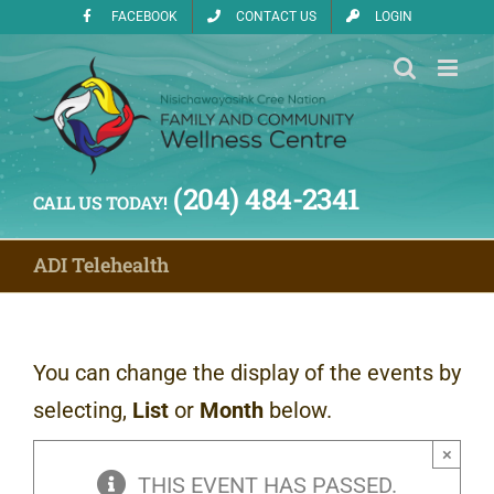
Skip
FACEBOOK
CONTACT US
LOGIN
to
content
(204) 484-2341
CALL US TODAY!
ADI Telehealth
You can change the display of the events by
selecting,
List
or
Month
below.
×
THIS EVENT HAS PASSED.