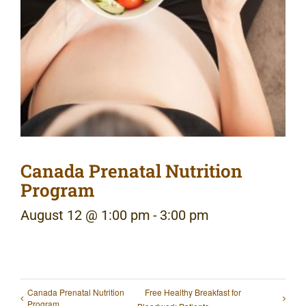
Canada Prenatal Nutrition
Program
August 12 @ 1:00 pm
-
3:00 pm
Canada Prenatal Nutrition
Free Healthy Breakfast for
Program