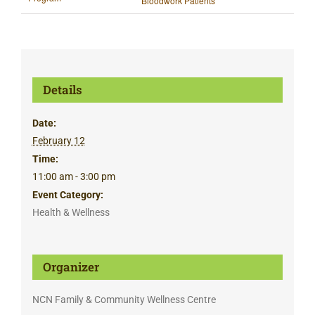
Bloodwork Patients
Details
Date:
February 12
Time:
11:00 am - 3:00 pm
Event Category:
Health & Wellness
Organizer
NCN Family & Community Wellness Centre