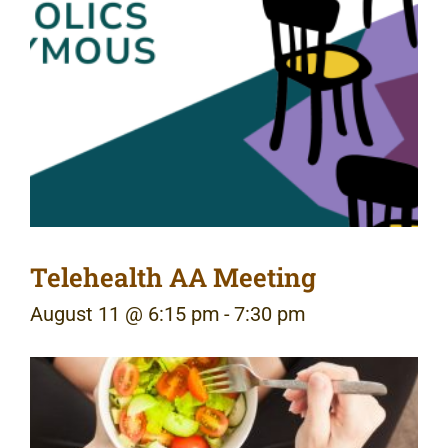
Telehealth AA Meeting
August 11 @ 6:15 pm
-
7:30 pm