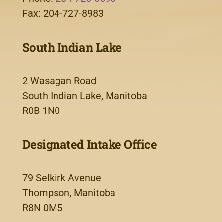
Fax: 204-727-8983
South Indian Lake
2 Wasagan Road
South Indian Lake, Manitoba
R0B 1N0
Designated Intake Office
79 Selkirk Avenue
Thompson, Manitoba
R8N 0M5