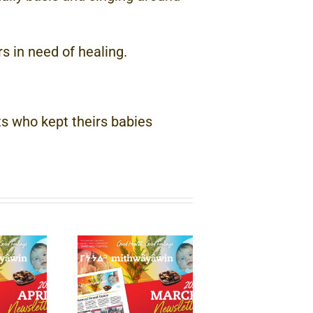
 in need of healing.
s who kept theirs babies