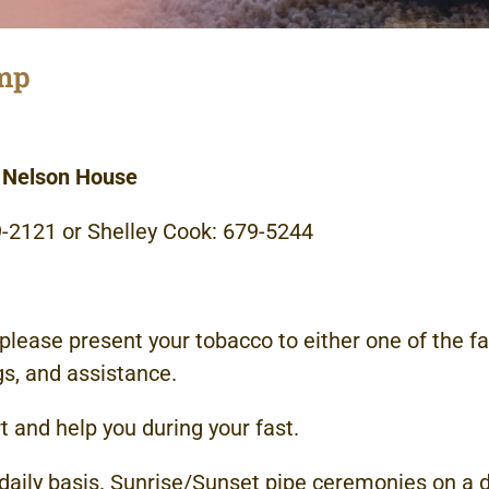
amp
, Nelson House
79-2121 or Shelley Cook: 679-5244
, please present your tobacco to either one of the fa
gs, and assistance.
t and help you during your fast.
ily basis. Sunrise/Sunset pipe ceremonies on a d