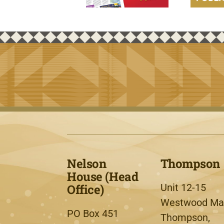
Nelson
Thompson
House (Head
Office)
Unit 12-15
Westwood Mal
PO Box 451
Thompson,