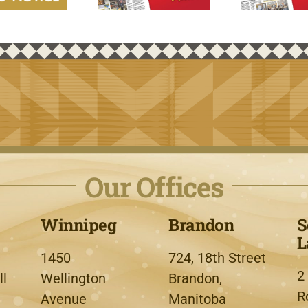
Our Offices
Winnipeg
Brandon
S
L
1450
724, 18th Street
2
l
Wellington
Brandon,
R
Avenue
Manitoba