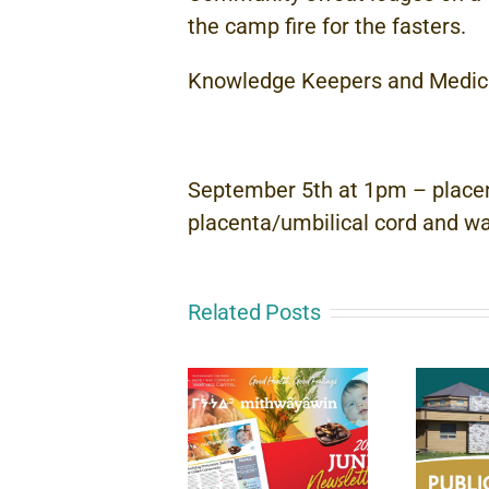
the camp fire for the fasters.
Knowledge Keepers and Medical
September 5th at 1pm – placent
placenta/umbilical cord and wan
Related Posts