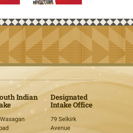
outh Indian
Designated
ake
Intake Office
 Wasagan
79 Selkirk
oad
Avenue