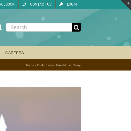
ACEBOOK
CONTACT US
LOGIN
1
Search
for:
CAREERS
Home
Posts
Vision Quest & Fast Camp