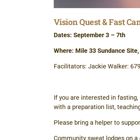
Vision Quest & Fast C
Dates: September 3 – 7th
Where: Mile 33 Sundance Site
Facilitators: Jackie Walker: 6
If you are interested in fasting
with a preparation list, teachin
Please bring a helper to suppor
Community sweat lodges on a da