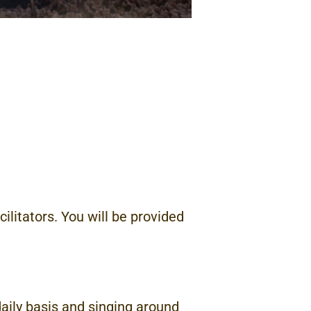
cilitators. You will be provided
aily basis and singing around