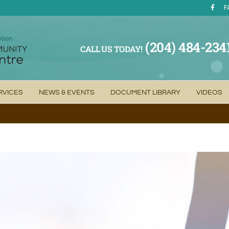
F
(204) 484-234
CALL US TODAY!
RVICES
NEWS & EVENTS
DOCUMENT LIBRARY
VIDEOS