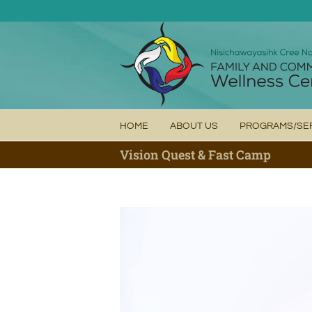
Skip
to
content
HOME
ABOUT US
PROGRAMS/SE
Vision Quest & Fast Camp