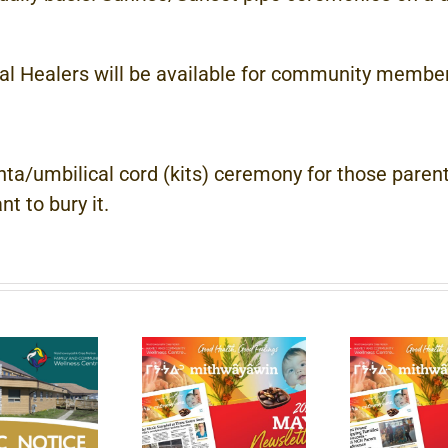
 Healers will be available for community members
a/umbilical cord (kits) ceremony for those parent
t to bury it.