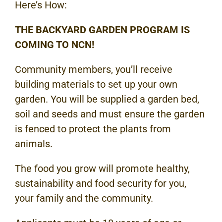
Here’s How:
THE BACKYARD GARDEN PROGRAM IS
COMING TO NCN!
Community members, you’ll receive
building materials to set up your own
garden. You will be supplied a garden bed,
soil and seeds and must ensure the garden
is fenced to protect the plants from
animals.
The food you grow will promote healthy,
sustainability and food security for you,
your family and the community.