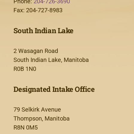
Phone:
204-726-3690
Fax: 204-727-8983
South Indian Lake
2 Wasagan Road
South Indian Lake, Manitoba
R0B 1N0
Designated Intake Office
79 Selkirk Avenue
Thompson, Manitoba
R8N 0M5