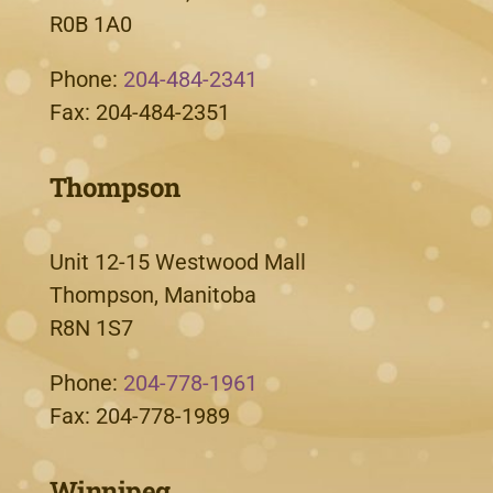
R0B 1A0
Phone:
204-484-2341
Fax: 204-484-2351
Thompson
Unit 12-15 Westwood Mall
Thompson, Manitoba
R8N 1S7
Phone:
204-778-1961
Fax: 204-778-1989
Winnipeg