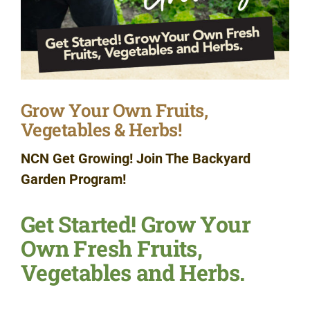
Grow Your Own Fruits,
Vegetables & Herbs!
NCN Get Growing! Join The Backyard
Garden Program!
Get Started! Grow Your
Own Fresh Fruits,
Vegetables and Herbs.