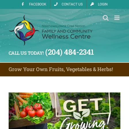
Skip
FACEBOOK
CONTACT US
LOGIN
to
content
(204) 484-2341
CALL US TODAY!
Grow Your Own Fruits, Vegetables & Herbs!