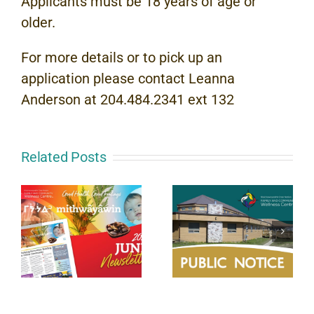
Applicants must be 18 years of age or
older.
For more details or to pick up an
application please contact Leanna
Anderson at 204.484.2341 ext 132
Related Posts