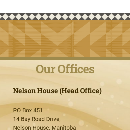
Our Offices
Nelson House (Head Office)
PO Box 451
14 Bay Road Drive,
Nelson House, Manitoba