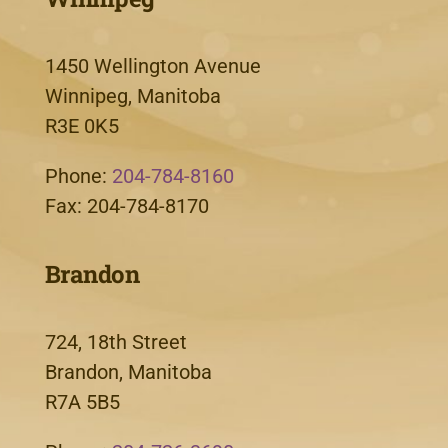
1450 Wellington Avenue
Winnipeg, Manitoba
R3E 0K5
Phone:
204-784-8160
Fax: 204-784-8170
Brandon
724, 18th Street
Brandon, Manitoba
R7A 5B5