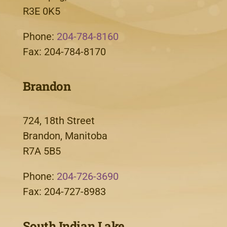
R3E 0K5
Phone:
204-784-8160
Fax: 204-784-8170
Brandon
724, 18th Street
Brandon, Manitoba
R7A 5B5
Phone:
204-726-3690
Fax: 204-727-8983
South Indian Lake