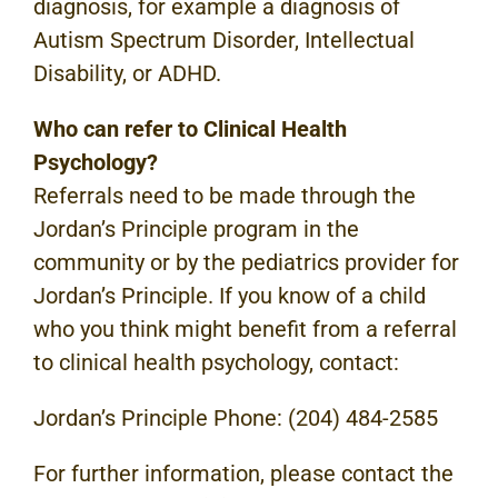
diagnosis, for example a diagnosis of
Autism Spectrum Disorder, Intellectual
Disability, or ADHD.
Who can refer to Clinical Health
Psychology?
Referrals need to be made through the
Jordan’s Principle program in the
community or by the pediatrics provider for
Jordan’s Principle. If you know of a child
who you think might benefit from a referral
to clinical health psychology, contact:
Jordan’s Principle Phone: (204) 484-2585
For further information, please contact the