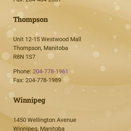
Thompson
Unit 12-15 Westwood Mall
Thompson, Manitoba
R8N 1S7
Phone:
204-778-1961
Fax: 204-778-1989
Winnipeg
1450 Wellington Avenue
Winnipeg, Manitoba