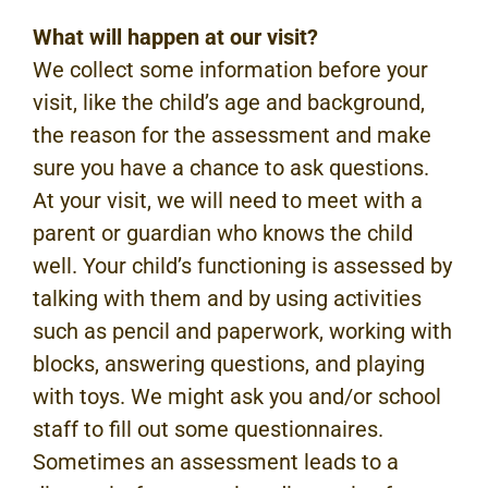
What will happen at our visit?
We collect some information before your
visit, like the child’s age and background,
the reason for the assessment and make
sure you have a chance to ask questions.
At your visit, we will need to meet with a
parent or guardian who knows the child
well. Your child’s functioning is assessed by
talking with them and by using activities
such as pencil and paperwork, working with
blocks, answering questions, and playing
with toys. We might ask you and/or school
staff to fill out some questionnaires.
Sometimes an assessment leads to a