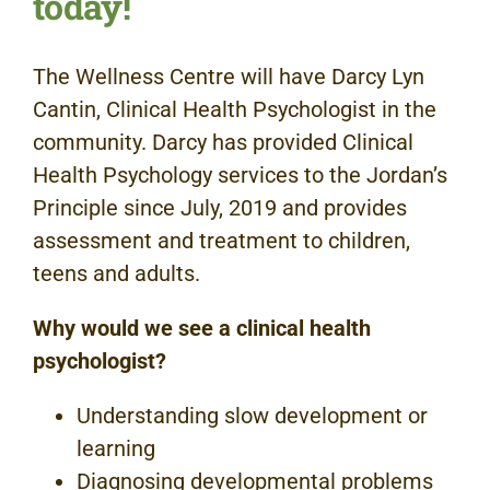
today!
The Wellness Centre will have Darcy Lyn
Cantin, Clinical Health Psychologist in the
community. Darcy has provided Clinical
Health Psychology services to the Jordan’s
Principle since July, 2019 and provides
assessment and treatment to children,
teens and adults.
Why would we see a clinical health
psychologist?
Understanding slow development or
learning
Diagnosing developmental problems