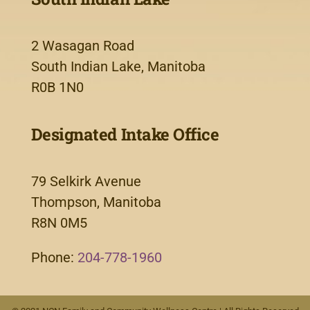
2 Wasagan Road
South Indian Lake, Manitoba
R0B 1N0
Designated Intake Office
79 Selkirk Avenue
Thompson, Manitoba
R8N 0M5
Phone:
204-778-1960