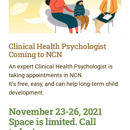
Clinical Health Psychologist
Coming to NCN
An expert Clinical Health Psychologist is
taking appointments in NCN.
It’s free, easy, and can help long-term child
development.
November 23-26, 2021
Space is limited. Call