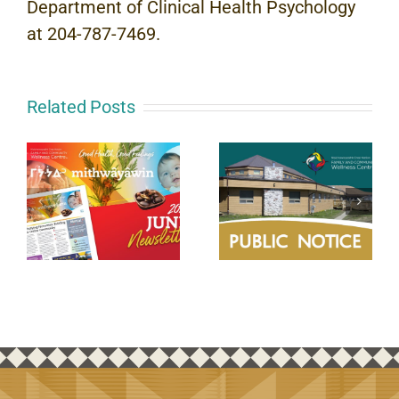
Department of Clinical Health Psychology
at 204-787-7469.
Related Posts