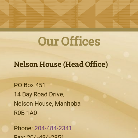
Our Offices
Nelson House (Head Office)
PO Box 451
14 Bay Road Drive,
Nelson House, Manitoba
R0B 1A0
Phone:
204-484-2341
Fax: 204-484-2351