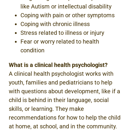
like Autism or intellectual disability
Coping with pain or other symptoms
Coping with chronic illness
Stress related to illness or injury
Fear or worry related to health
condition
What is a clinical health psychologist?
A clinical health psychologist works with
youth, families and pediatricians to help
with questions about development, like if a
child is behind in their language, social
skills, or learning. They make
recommendations for how to help the child
at home, at school, and in the community.